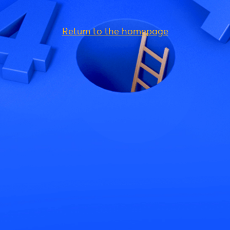
Return to the homepage