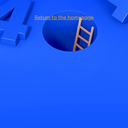
Return to the homepage