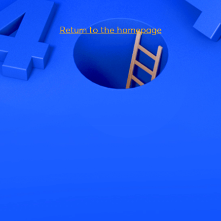
Return to the homepage