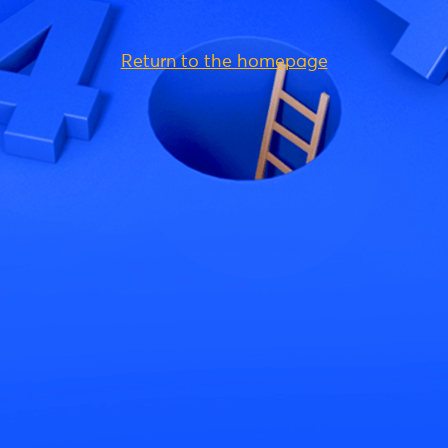
Return to the homepage