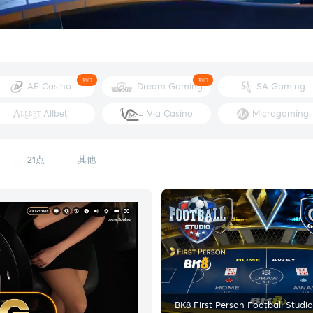
513,997.00
*i*u
327,330.00
*d
热门
热门
AE Casino
Dream Gaming
SA Gaming
7,710.00
e*o*u*l*n*
Allbet
Via Casino
Microgaming
470,343.00
*r*0*
21点
其他
134,305.00
*us*
269,686.00
*5
318,112.00
k*r**i*n**r
274,042.00
*n*8*
BK8 First Person Football Studio
92,983.00
*6*