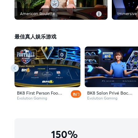
Game Play / Blackjack
m*r*w
American Roulette
Immersive 
Dream Gaming / Roulette
*o**i*
最佳真人娱乐游戏
Pragmatic Play / Blackjack
*o**p
Playtech / Roulette
***a*
Game Play / Blackjack
*i**a*
AE Casino / Baccarat
i*y*n
BK8 Salon Privé Baccarat 2
BK8 Baccarat 1
热门
热门
Game Play / Blackjack
c*tn*
Evolution Gaming
PPLiveCasino
WM Casino / Baccarat
k*a*f*
Dream Gaming / Roulette
*b*l*i*
150%