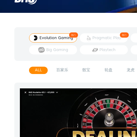
Game Play / Blackjack
*r*b*e
WM Casino / Baccarat
**i*a*
热门
热门
Evolution Gaming
Pragmatic Play
Evolution Gaming / Baccarat
m*r***
Big Gaming
Playtech
WM Casino / Baccarat
*e*r**
ALL
百家乐
骰宝
轮盘
龙虎
Playtech / Roulette
k*h*l*
Dream Gaming / Roulette
*i**a*
Game Play / Blackjack
**t*e*
Game Play / Blackjack
m*r*w
Dream Gaming / Roulette
*o**i*