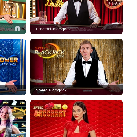
Free Bet Blackjack
Speed Blackjack