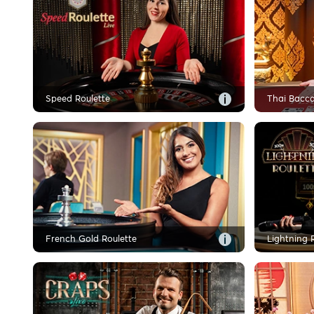
Evolution Gaming / Baccarat
j**r***
WM Casino / Baccarat
*o*o*
Big Gaming / Roulette
z*uu*
Speed Roulette
Thai Bacc
Evolution Gaming / Baccarat
t*n***
Playtech / Roulette
z*o***
AE Casino / Baccarat
p*o**i
SA Gaming / Sic Bo
*h*n*i
French Gold Roulette
Lightning 
AE Casino / Baccarat
l*u*o*
Dream Gaming / Roulette
***b*t
Game Play / Blackjack
b*o*a