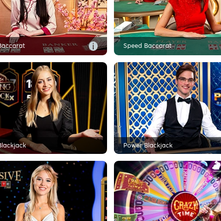
169,202.00
i**a*s*1
97,169.00
*5*6*
Baccarat
Speed Baccarat
513,997.00
*i*u
327,330.00
*d
7,710.00
e*o*u*l*n*
470,343.00
*r*0*
Blackjack
Power Blackjack
134,305.00
*us*
269,686.00
*5
318,112.00
k*r**i*n**r