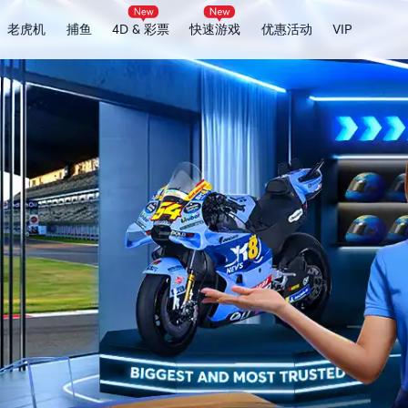
老虎机
捕鱼
4D & 彩票
快速游戏
优惠活动
VIP