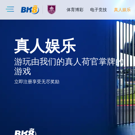
体育博彩
电子竞技
真人娱乐
真人娱乐
游玩由我们的真人荷官掌牌的
游戏
立即注册享受无尽奖励