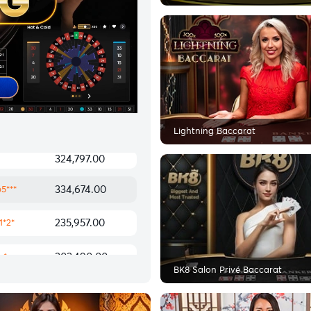
520,503.00
*a*2*
505,077.00
e*m*3
212,155.00
324,797.00
Lightning Baccarat
334,674.00
p5***
235,957.00
1*2*
303,490.00
n*
192,951.00
to*o
BK8 Salon Privé Baccarat
315,895.00
ol*id*16*8