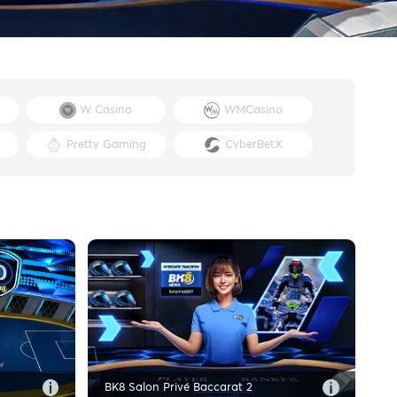
W Casino
WMCasino
Pretty Gaming
CyberBetX
BK8 Salon Privé Baccarat 2