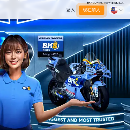
06/08/2026 23:27:14
(
GMT+8
)
登入
现在加入