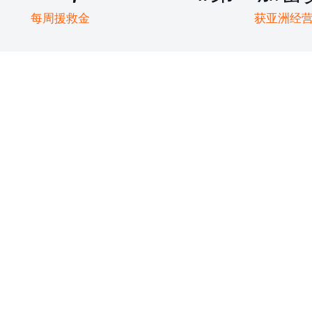
192,951.00
to*o
每周援救金
获亚洲经
315,895.00
ol*id*16*8
62,646.00
z*i*
214,336.00
*o*e
195,676.00
*6
438,397.00
6**
69,707.00
*a*r*
428,049.00
*t
93,765.00
*g***e*d*s*e
94,248.00
t*