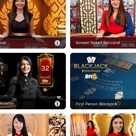
62,646.00
z*i*
214,336.00
*o*e
195,676.00
*6
arat
Korean Speed Baccarat
438,397.00
6**
69,707.00
*a*r*
428,049.00
*t
93,765.00
*g***e*d*s*e
Roulette
94,248.00
First Person Blackjack
t*
20,089.00
*h*d*
290,823.00
*