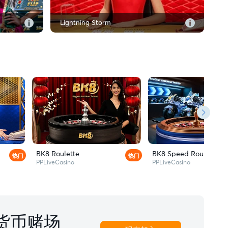
Lightning Storm
BK8 Speed Roulette
BK8 Vietnamese Speed Baccarat
热门
热门
PPLiveCasino
PPLiveCasino
货币赌场