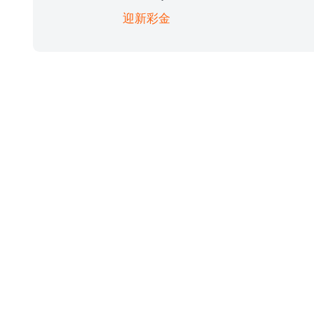
Big Gaming / Roulette
i*ov**
迎新彩金
Playtech / Roulette
t**ec*
Evolution Gaming / Baccarat
j**r***
WM Casino / Baccarat
*o*o*
Big Gaming / Roulette
z*uu*
Evolution Gaming / Baccarat
t*n***
Playtech / Roulette
z*o***
AE Casino / Baccarat
p*o**i
SA Gaming / Sic Bo
*h*n*i
AE Casino / Baccarat
l*u*o*