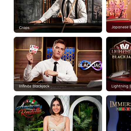
Game Play / Blackjack
h**i**
Evolution Gaming / Baccarat
b*r*a
Japanese 
Craps
Game Play / Blackjack
*r*b*e
WM Casino / Baccarat
**i*a*
Evolution Gaming / Baccarat
m*r***
WM Casino / Baccarat
*e*r**
Infinite Blackjack
Lightning 
Playtech / Roulette
k*h*l*
Dream Gaming / Roulette
*i**a*
Game Play / Blackjack
**t*e*