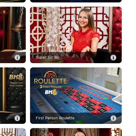
Super Sic Bo
First Person Roulette