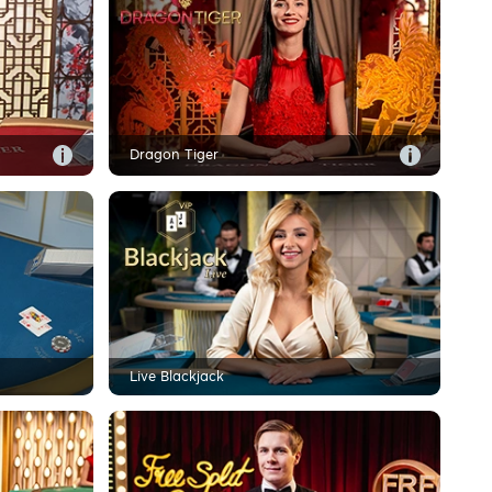
Dragon Tiger
Live Blackjack