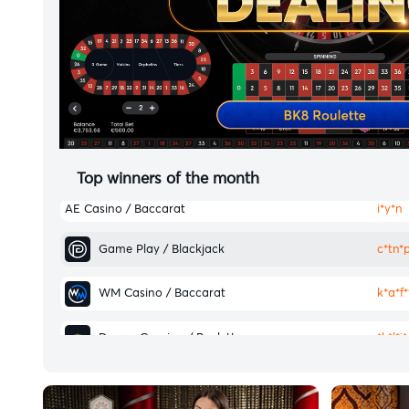
Pragmatic Play / Blackjack
*o**p
Playtech / Roulette
***a*
Game Play / Blackjack
*i**a*
AE Casino / Baccarat
i*y*n
Top winners of the month
Game Play / Blackjack
c*tn*
WM Casino / Baccarat
k*a*f*
Dream Gaming / Roulette
*b*l*i*
Big Gaming / Roulette
i*ov**
Playtech / Roulette
t**ec*