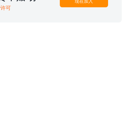
现在加入
营许可