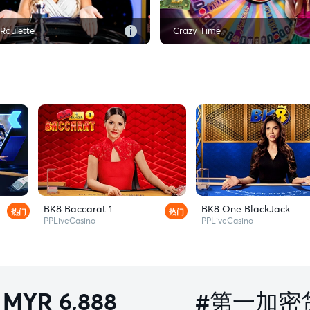
274,042.00
*n*8*
Roulette
Crazy Time
92,983.00
*6*
520,503.00
*a*2*
505,077.00
e*m*3
212,155.00
324,797.00
BK8 One BlackJack
BK8 Roulette
热门
热门
334,674.00
p5***
PPLiveCasino
PPLiveCasino
235,957.00
1*2*
303,490.00
n*
MYR 6,888
#第一加密