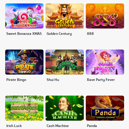
Sweet Bonanza XMAS
Golden Century
888
Pirate Bingo
Shui Hu
Rave Party Fever
Irish Luck
Cash Machine
Panda