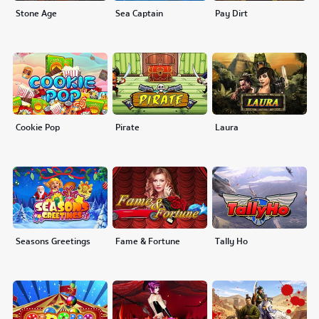
Stone Age
Sea Captain
Pay Dirt
Cookie Pop
Pirate
Laura
Seasons Greetings
Fame & Fortune
Tally Ho