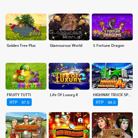
Golden Tree Plus
Glamourous World
5 Fortune Dragon
FRUITY TUTTI
Life Of Luxury II
HIGHWAY TRUCK SPORTS
RTP
97.5
RTP
96.5