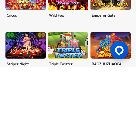
Circus
Wild Fox
Emperor Gate
Striper Night
Triple Twister
BAOZHUZHAOCAI
Chin Shi Huang
Fortune Bowls
BAOZHUZHAOFU