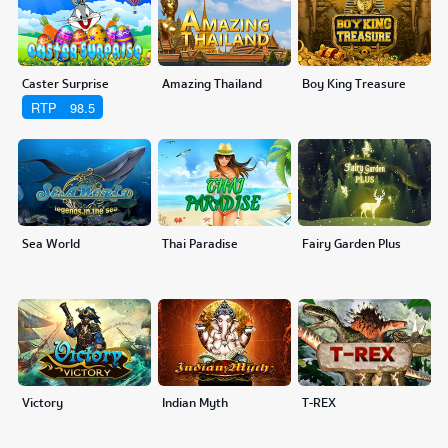
Caster Surprise
Amazing Thailand
Boy King Treasure
RTP
98.5
Sea World
Thai Paradise
Fairy Garden Plus
Victory
Indian Myth
T-REX