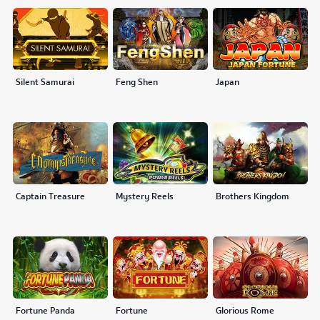
Silent Samurai
Feng Shen
Japan
Captain Treasure
Mystery Reels
Brothers Kingdom
Fortune Panda
Fortune
Glorious Rome