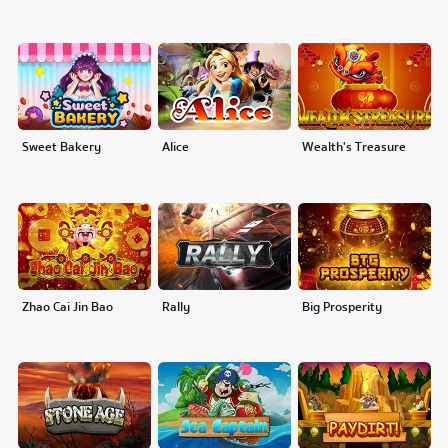
Sweet Bakery
Alice
Wealth's Treasure
Zhao Cai Jin Bao
Rally
Big Prosperity