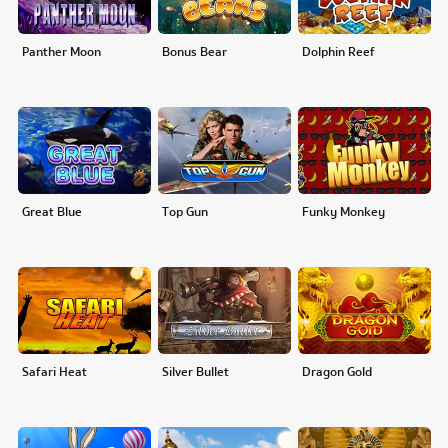
Panther Moon
Bonus Bear
Dolphin Reef
Great Blue
Top Gun
Funky Monkey
Safari Heat
Silver Bullet
Dragon Gold