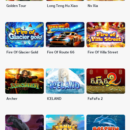
Golden Tour
Long Teng Hu Xiao
Nv Xia
Fire Of Glacier Gold
Fire Of Route 66
Fire Of Villa Street
Archer
ICELAND
FaFaFa 2