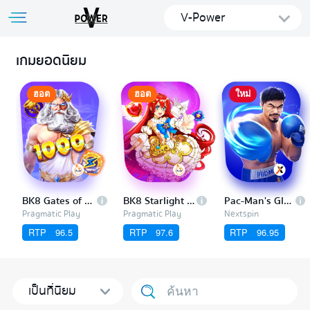
V-Power
เกมยอดนิยม
ฮอต
ฮอต
ใหม่
BK8 Gates of Olympus 1000
BK8 Starlight Princess
Pac-Man's Glory
Pragmatic Play
Pragmatic Play
Nextspin
RTP
96.5
RTP
97.6
RTP
96.95
เป็นที่นิยม