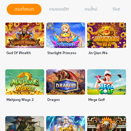
เกมทั้งหมด
เกมยอดฮิต
เกมใหม่
slot
God Of Wealth
Starlight Princess
Jin Qian Wa
Mahjong Ways 2
Dragon
Mega Golf