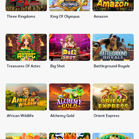
Three Kingdoms
King Of Olympus
Amazon
Treasures Of Aztec
Big Shot
Battleground Royale
African Wildlife
Alchemy Gold
Orient Express