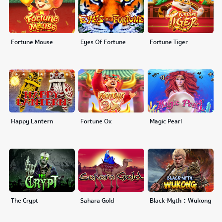
Fortune Mouse
Eyes Of Fortune
Fortune Tiger
Happy Lantern
Fortune Ox
Magic Pearl
The Crypt
Sahara Gold
Black-Myth：Wukong