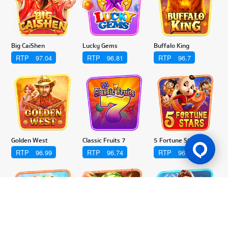
Big CaiShen
Lucky Gems
Buffalo King
RTP
97.04
RTP
96.81
RTP
96.7
Golden West
Classic Fruits 7
5 Fortune Stars
RTP
96.99
RTP
96.74
RTP
96.71