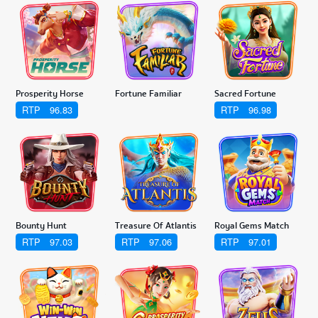
Prosperity Horse
Fortune Familiar
Sacred Fortune
RTP
96.83
RTP
96.98
Bounty Hunt
Treasure Of Atlantis
Royal Gems Match
RTP
97.03
RTP
97.06
RTP
97.01