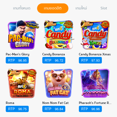
เกมทั้งหมด
เกมยอดฮิต
เกมใหม่
slot
Pac-Man's Glory
Candy Bonanza
Candy Bonanza Xmas
RTP
96.95
RTP
96.72
RTP
97.93
Roma
Nom Nom Fat Cat
Pharaoh's Fortune Realm
RTP
96.75
RTP
96.84
RTP
96.96