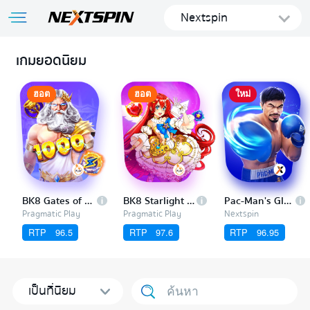
Nextspin
เกมยอดนิยม
ฮอต
ฮอต
ใหม่
BK8 Gates of Olympus 1000
BK8 Starlight Princess
Pac-Man's Glory
Pragmatic Play
Pragmatic Play
Nextspin
RTP
96.5
RTP
97.6
RTP
96.95
เป็นที่นิยม