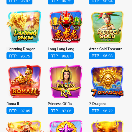
RTP
96.97
RTP
96.75
RTP
96.94
Lightning Dragon
Long Long Long
Aztec Gold Treasure
RTP
96.75
RTP
96.87
RTP
96.98
Roma II
Princess Of Ra
7 Dragons
RTP
97.05
RTP
97.06
RTP
96.72