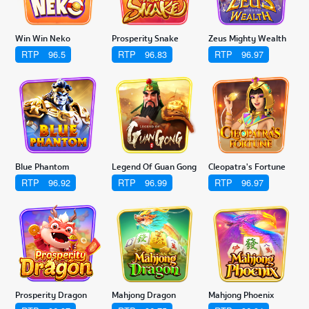
Win Win Neko
Prosperity Snake
Zeus Mighty Wealth
RTP
96.5
RTP
96.83
RTP
96.97
Blue Phantom
Legend Of Guan Gong
Cleopatra's Fortune
RTP
96.92
RTP
96.99
RTP
96.97
Prosperity Dragon
Mahjong Dragon
Mahjong Phoenix