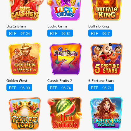
Big CaiShen
Lucky Gems
Buffalo King
RTP
97.04
RTP
96.81
RTP
96.7
Golden West
Classic Fruits 7
5 Fortune Stars
RTP
96.99
RTP
96.74
RTP
96.71