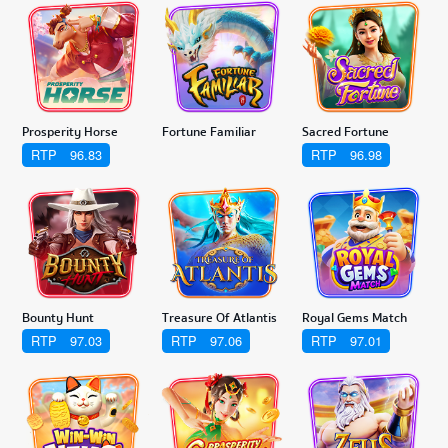
Prosperity Horse
Fortune Familiar
Sacred Fortune
RTP
96.83
RTP
96.98
Bounty Hunt
Treasure Of Atlantis
Royal Gems Match
RTP
97.03
RTP
97.06
RTP
97.01