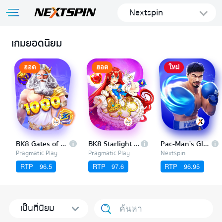
Nextspin
เกมยอดนิยม
ฮอต
ฮอต
ใหม่
BK8 Gates of Olympus 1000
BK8 Starlight Princess
Pac-Man's Glory
Pragmatic Play
Pragmatic Play
Nextspin
RTP
96.5
RTP
97.6
RTP
96.95
เป็นที่นิยม