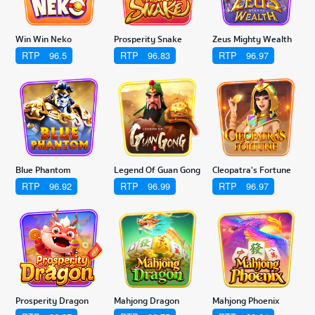
Win Win Neko
Prosperity Snake
Zeus Mighty Wealth
RTP
96.5
RTP
96.83
RTP
96.97
Blue Phantom
Legend Of Guan Gong
Cleopatra's Fortune
RTP
96.92
RTP
96.99
RTP
96.97
Prosperity Dragon
Mahjong Dragon
Mahjong Phoenix