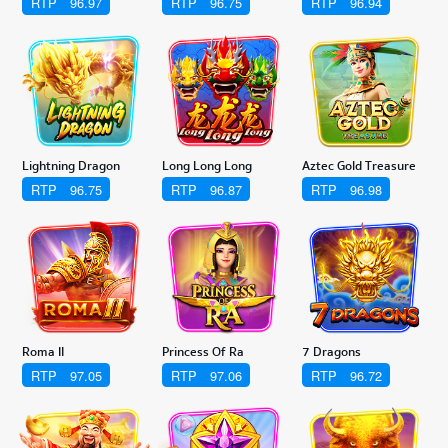
RTP
96.97
RTP
96.75
RTP
96.94
Lightning Dragon
Long Long Long
Aztec Gold Treasure
RTP
96.75
RTP
96.87
RTP
96.98
Roma II
Princess Of Ra
7 Dragons
RTP
97.05
RTP
97.06
RTP
96.72