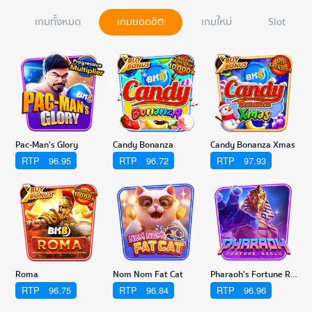
เกมทั้งหมด
เกมยอดฮิต
เกมใหม่
slot
Pac-Man's Glory
Candy Bonanza
Candy Bonanza Xmas
RTP
96.95
RTP
96.72
RTP
97.93
Roma
Nom Nom Fat Cat
Pharaoh's Fortune Realm
RTP
96.75
RTP
96.84
RTP
96.96