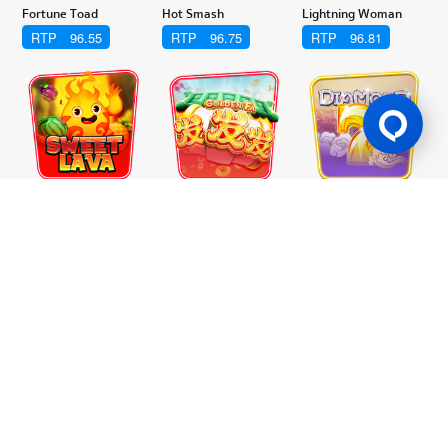
Fortune Toad
Hot Smash
Lightning Woman
RTP
96.55
RTP
96.75
RTP
96.81
Sweet Lava
Golden Fa
Diamond 7
RTP
96.77
RTP
96.95
RTP
96.74
Taiga 88
Golden War
Highway Bee
RTP
96.82
RTP
97.04
RTP
96.83