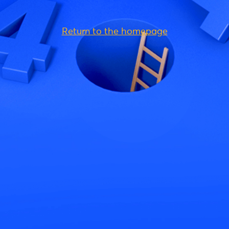
Return to the homepage