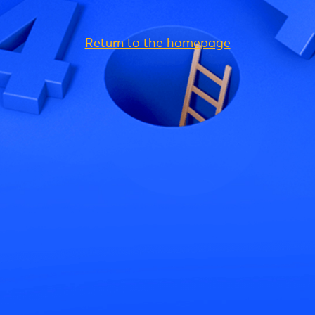
Return to the homepage