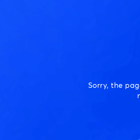
Sorry, the pa