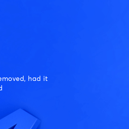
emoved, had it
d