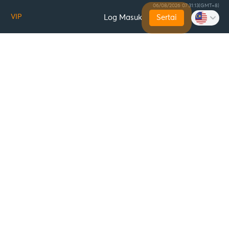
06/08/2026 07:31:13
(
GMT+8
)
VIP
Log Masuk
Sertai