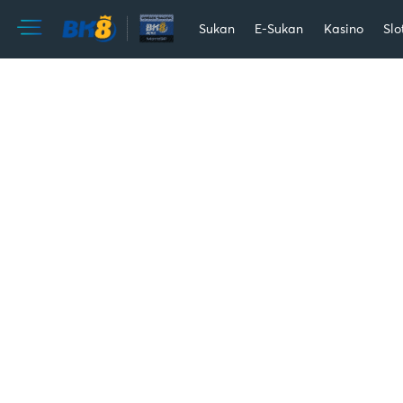
Sukan
E-Sukan
Kasino
Slo