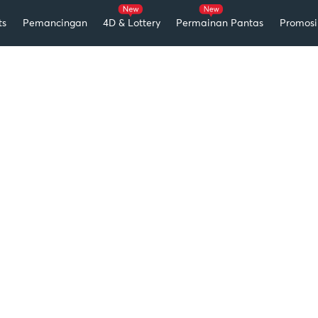
ts
Pemancingan
4D & Lottery
Permainan Pantas
Promosi