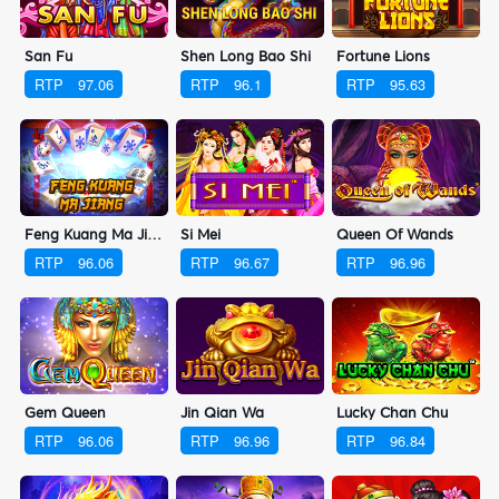
San Fu
Shen Long Bao Shi
Fortune Lions
RTP
97.06
RTP
96.1
RTP
95.63
Feng Kuang Ma Jiang
Si Mei
Queen Of Wands
RTP
96.06
RTP
96.67
RTP
96.96
Gem Queen
Jin Qian Wa
Lucky Chan Chu
RTP
96.06
RTP
96.96
RTP
96.84