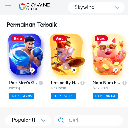
Skywind
Permainan Terbaik
Baru
Baru
Baru
Pac-Man's Glory
Prosperity Horse
Nom Nom Fat Cat
Nextspin
Nextspin
Nextspin
RTP
96.95
RTP
96.83
RTP
96.84
Populariti