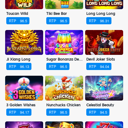
Toucan Wild
Tiki Bee Bar
Long Long Long
RTP
96.5
RTP
96.5
RTP
96.31
Ji Xiang Long
Sugar Bonanza Deluxe
Devil Joker Slots
RTP
96.13
RTP
96.5
RTP
94.04
3 Golden Wishes
Nunchucks Chicken
Celestial Beauty
RTP
94.17
RTP
96.5
RTP
94.5