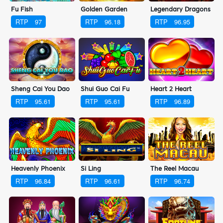
Fu Fish
Golden Garden
Legendary Dragons
RTP
97
RTP
96.18
RTP
96.95
Sheng Cai You Dao
Shui Guo Cai Fu
Heart 2 Heart
RTP
95.61
RTP
95.61
RTP
96.89
Heavenly Phoenix
Si Ling
The Reel Macau
RTP
96.84
RTP
96.61
RTP
96.74