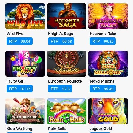
Wild Five
Knight’s Saga
Heavenly Ruler
RTP
96.04
RTP
96.08
RTP
96.32
Fruity Girl
European Roulette
Maya Millions
RTP
97.17
RTP
97.3
RTP
95.49
Xiao Wu Kong
Rain Balls
Jaguar Gold