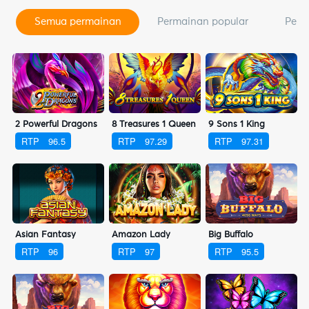
semua permainan
permainan popular
per
2 Powerful Dragons
8 Treasures 1 Queen
9 Sons 1 King
RTP
96.5
RTP
97.29
RTP
97.31
Asian Fantasy
Amazon Lady
Big Buffalo
RTP
96
RTP
97
RTP
95.5