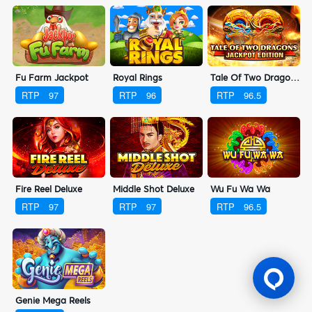
Fu Farm Jackpot
Royal Rings
Tale Of Two Dragons Jackpot Edition
RTP
97
RTP
96
RTP
96.5
Fire Reel Deluxe
Middle Shot Deluxe
Wu Fu Wa Wa
RTP
97
RTP
97
RTP
96.5
Genie Mega Reels