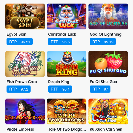
Egypt Spin
Christmas Luck
God Of Lightning
RTP
96.51
RTP
96.5
RTP
95.19
Fish Prawn Crab
Respin King
Fu Qi Shui Guo
RTP
97.2
RTP
96.1
RTP
97
Pirate Empress
Tale Of Two Dragons
Ku Xuan Cai Shen