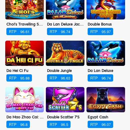
Choi's Travelling Show
Da Lan Deluxe Jackpot
Double Bonus
RTP
96.61
RTP
96.74
RTP
95.97
Da Hei Ci Fu
Double Jungle
Da Lan Deluxe
RTP
95.88
RTP
96.63
RTP
96.74
Da Mao Zhao Cai: Money Cat
Double Scatter 7’s
Egypt Cash
RTP
96.8
RTP
96.5
RTP
96.07