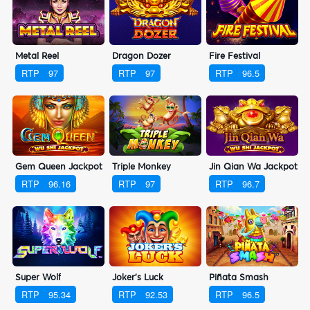
Metal Reel
Dragon Dozer
Fire Festival
RTP
97
RTP
97
RTP
96.5
Gem Queen Jackpot
Triple Monkey
Jin Qian Wa Jackpot
RTP
96.16
RTP
97
RTP
96.7
Super Wolf
Joker's Luck
Piñata Smash
RTP
95.34
RTP
92.53
RTP
96.5