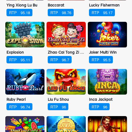
Ying Xiong Lu Bu
Baccarat
Lucky Fisherman
RTP
95.18
RTP
98.76
RTP
95.17
Explosion
Zhao Cai Tong Zi Jackpot
Joker Multi Win
RTP
95.11
RTP
96.7
RTP
95.5
Ruby Pearl
Liu Fu Shou
Inca Jackpot
RTP
96.74
RTP
96
RTP
96