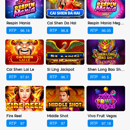
Respin Mania
Cai Shen Da Hai
Respin Mania Mega Reels
RTP
96.18
RTP
96.8
RTP
96.05
Cai Shen Lai Le
Si Ling Jackpot
Shen Long Bao Shi Jackpot
RTP
97.61
RTP
96.7
RTP
96.5
Fire Reel
Middle Shot
Viva Fruit Vegas
RTP
97
RTP
97
RTP
97.18