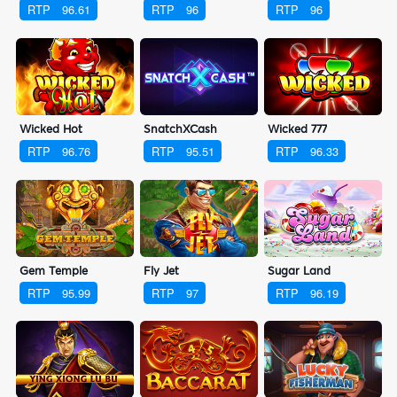
RTP
96.61
RTP
96
RTP
96
Wicked Hot
SnatchXCash
Wicked 777
RTP
96.76
RTP
95.51
RTP
96.33
Gem Temple
Fly Jet
Sugar Land
RTP
95.99
RTP
97
RTP
96.19