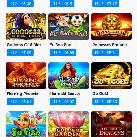
RTP
96.38
RTP
96.5
RTP
97.17
Goddess Of 8 Directions
Fu Bao Bao
Ramesses Fortune
RTP
97.29
RTP
96.88
RTP
95.61
Flaming Phoenix
Mermaid Beauty
Go Gold
RTP
95.61
RTP
95.07
RTP
95.63