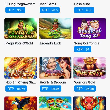
Si Ling Megaways™
Inca Gems
Cash Mine
RTP
96.5
RTP
96.5
RTP
96.5
Mega Pots O'Gold
Legend's Luck
Song Cai Tong Zi
RTP
97
Hao Shi Cheng Shuang
Hearts & Dragons
Warriors Gold
RTP
96.66
RTP
96.95
RTP
95.38