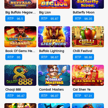
Big Buffalo Megaways
Big Lion
Butterfly Moon
RTP
96.5
RTP
95.87
RTP
96.35
Book Of Gems Megaways
Buffalo Lightning
Chilli Festival
RTP
95
RTP
96.67
RTP
96.86
Chaoji 888
Combat Masters
Cai Shen Ye
RTP
96.47
RTP
96.07
RTP
97.31