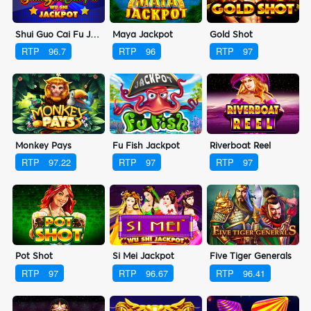
Shui Guo Cai Fu Jackpot
Maya Jackpot
Gold Shot
RTP
96.7
RTP
96
RTP
97
Monkey Pays
Fu Fish Jackpot
Riverboat Reel
RTP
97.22
RTP
97
RTP
97
Pot Shot
Si Mei Jackpot
Five Tiger Generals
RTP
97
RTP
96.67
RTP
96.41