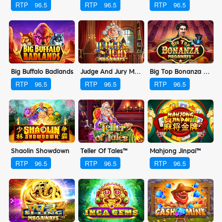
RTP
96.5
RTP
96.5
RTP
96.5
Big Buffalo Badlands
Judge And Jury Megaways™
Big Top Bonanza Megaways™
RTP
96.5
RTP
96.5
RTP
96.5
Shaolin Showdown
Teller Of Tales™
Mahjong Jinpai™
RTP
96.5
RTP
96.5
RTP
96.5