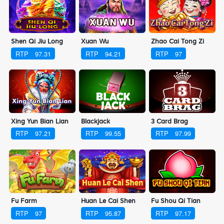
Shen Qi Jiu Long
Xuan Wu
Zhao Cai Tong Zi
RTP
97.31
RTP
94.21
RTP
97
Xing Yun Bian Lian
Blackjack
3 Card Brag
RTP
97.21
RTP
99.55
RTP
97.99
Fu Farm
Huan Le Cai Shen
Fu Shou Qi Tian
RTP
97
RTP
95.87
RTP
97.17