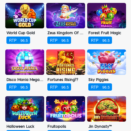
World Cup Gold
Zeus Kingdom Of Riches
Forest Fruit Magic
RTP
96.5
RTP
96.5
RTP
96.5
Disco Mania Megaways™ Merge™
Fortunes Rising??
Sky Piggies
RTP
96.5
RTP
96.5
RTP
96.5
Halloween Luck
Fruitopolis
Jin Dynasty™