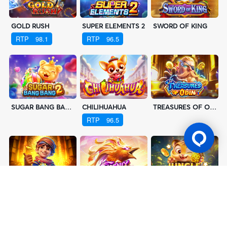
GOLD RUSH
SUPER ELEMENTS 2
SWORD OF KING
RTP
98.1
RTP
96.5
SUGAR BANG BANG 2
CHILIHUAHUA
TREASURES OF ODIN
RTP
96.5
OPEN VAULT
PHOENIX FEVER
JUNGLE BANG BANG
RTP
96.5