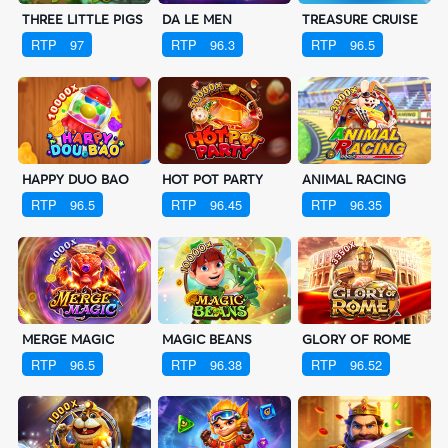
THREE LITTLE PIGS
DA LE MEN
TREASURE CRUISE
RTP
97
RTP
96.3
RTP
96.5
HAPPY DUO BAO
HOT POT PARTY
ANIMAL RACING
RTP
96.5
RTP
96.45
RTP
96.35
MERGE MAGIC
MAGIC BEANS
GLORY OF ROME
RTP
96.5
RTP
96.38
RTP
96.52