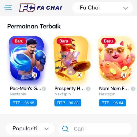
Fa Chai
Permainan Terbaik
Baru
Baru
Baru
Pac-Man's Glory
Prosperity Horse
Nom Nom Fat Cat
Nextspin
Nextspin
Nextspin
RTP
96.95
RTP
96.83
RTP
96.84
Populariti