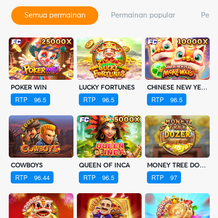
semua permainan
permainan popular
per
POKER WIN
LUCKY FORTUNES
CHINESE NEW YEAR MOREWAYS
RTP
96.5
RTP
96.5
RTP
96.5
COWBOYS
QUEEN OF INCA
MONEY TREE DOZER
RTP
96.44
RTP
96.5
RTP
97