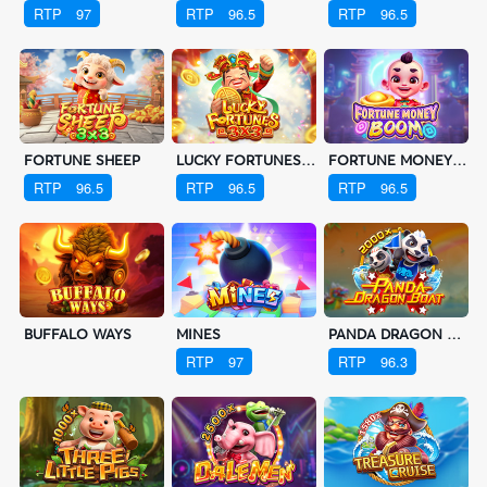
RTP
97
RTP
96.5
RTP
96.5
FORTUNE SHEEP
LUCKY FORTUNES 3x3
FORTUNE MONEY BOOM
RTP
96.5
RTP
96.5
RTP
96.5
BUFFALO WAYS
MINES
PANDA DRAGON BOAT
RTP
97
RTP
96.3