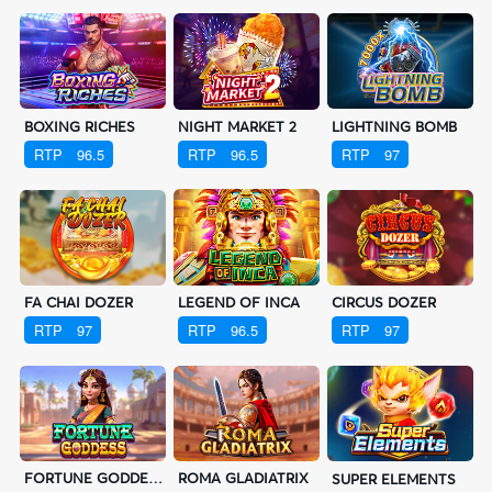
BOXING RICHES
LIGHTNING BOMB
NIGHT MARKET 2
RTP
96.5
RTP
97
RTP
96.5
FA CHAI DOZER
CIRCUS DOZER
LEGEND OF INCA
RTP
97
RTP
97
RTP
96.5
FORTUNE GODDESS
ROMA GLADIATRIX
SUPER ELEMENTS