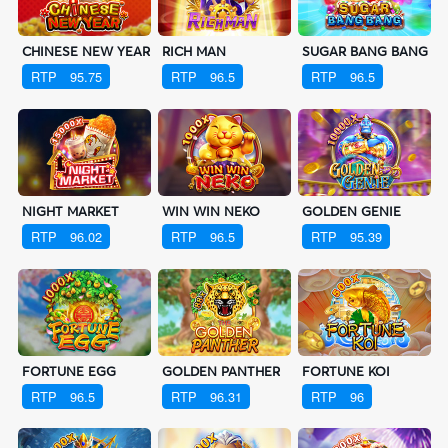
CHINESE NEW YEAR
RICH MAN
SUGAR BANG BANG
RTP
95.75
RTP
96.5
RTP
96.5
NIGHT MARKET
WIN WIN NEKO
GOLDEN GENIE
RTP
96.02
RTP
96.5
RTP
95.39
FORTUNE EGG
GOLDEN PANTHER
FORTUNE KOI
RTP
96.5
RTP
96.31
RTP
96