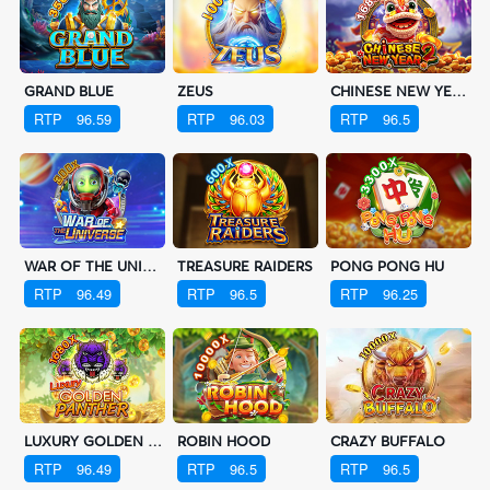
GRAND BLUE
ZEUS
CHINESE NEW YEAR 2
RTP
96.59
RTP
96.03
RTP
96.5
WAR OF THE UNIVERSE
TREASURE RAIDERS
PONG PONG HU
RTP
96.49
RTP
96.5
RTP
96.25
LUXURY GOLDEN PANTHER
ROBIN HOOD
CRAZY BUFFALO
RTP
96.49
RTP
96.5
RTP
96.5