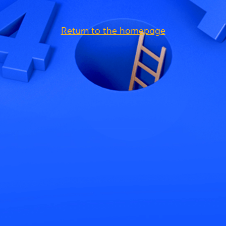
Return to the homepage