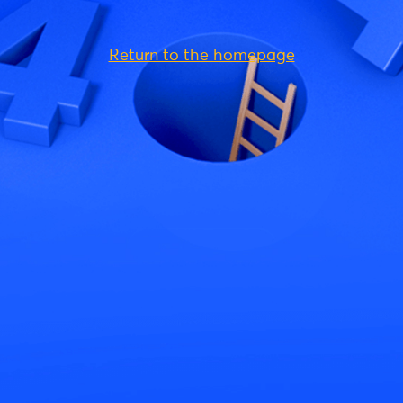
Return to the homepage