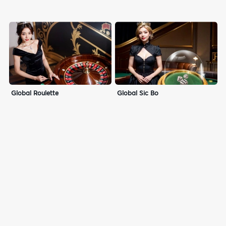
Global Roulette
Global Sic Bo