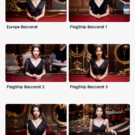
Europe Baccarat
FlagShip Baccarat 1
FlagShip Baccarat 2
FlagShip Baccarat 3