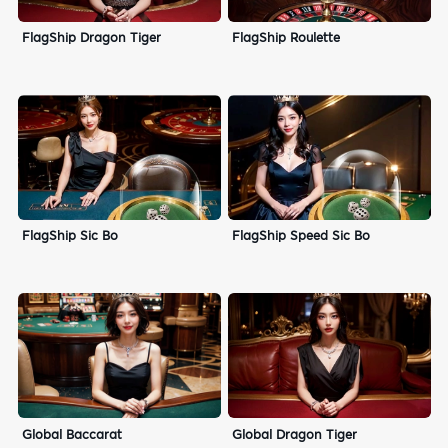
FlagShip Dragon Tiger
FlagShip Roulette
FlagShip Sic Bo
FlagShip Speed Sic Bo
Global Dragon Tiger
Global Baccarat