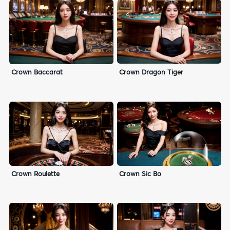
Crown Dragon Tiger
Crown Baccarat
Crown Roulette
Crown Sic Bo