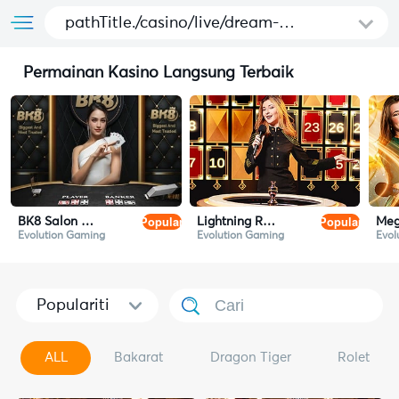
pathTitle./casino/live/dream-
gaming
Permainan Kasino Langsung Terbaik
Popular
Popular
BK8 Salon Prive Baccarat
Lightning Roulette
Meg
Evolution Gaming
Evolution Gaming
Evol
Populariti
ALL
Bakarat
Dragon Tiger
Rolet