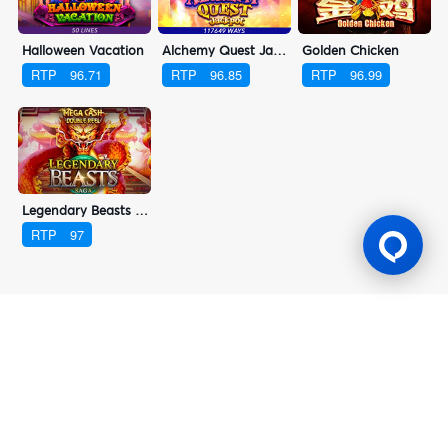
Halloween Vacation
Alchemy Quest Jackpot
Golden Chicken
RTP
96.71
RTP
96.85
RTP
96.99
Legendary Beasts Saga
RTP
97
Lesen Permainan