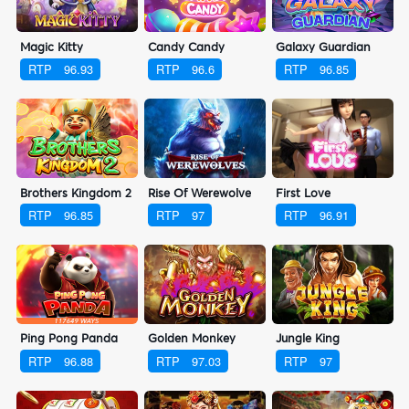
Magic Kitty
Candy Candy
Galaxy Guardian
RTP
96.93
RTP
96.6
RTP
96.85
Brothers Kingdom 2
Rise Of Werewolve
First Love
RTP
96.85
RTP
97
RTP
96.91
Ping Pong Panda
Golden Monkey
Jungle King
RTP
96.88
RTP
97.03
RTP
97