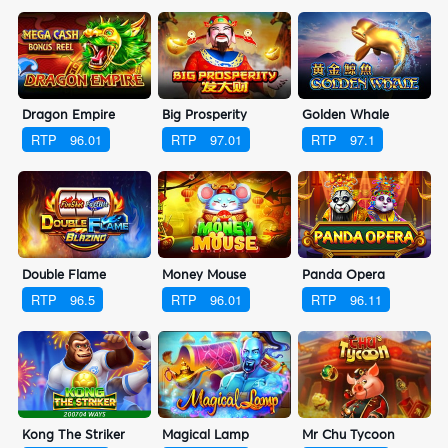
Dragon Empire
Big Prosperity
Golden Whale
RTP
96.01
RTP
97.01
RTP
97.1
Double Flame
Money Mouse
Panda Opera
RTP
96.5
RTP
96.01
RTP
96.11
Kong The Striker
Magical Lamp
Mr Chu Tycoon