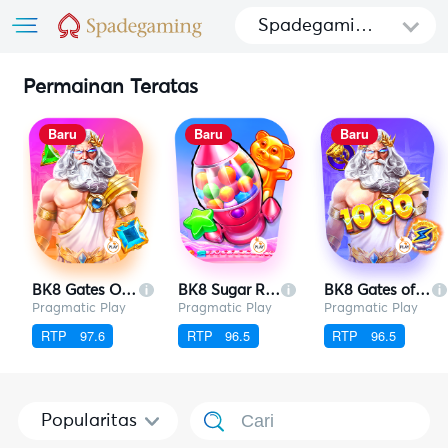
Spadegamin
g
Permainan Teratas
Baru
Baru
Baru
BK8 Gates Of Olympus
BK8 Sugar Rush
BK8 Gates of Olympus 1000
Pragmatic Play
Pragmatic Play
Pragmatic Play
RTP
97.6
RTP
96.5
RTP
96.5
Popularitas