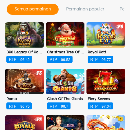
semua permainan
permainan populer
per
BK8 Legacy Of Kong Maxways
Christmas Tree Of Wonders
Royal Katt
RTP
96.42
RTP
96.52
RTP
96.77
Roma
Fiery Sevens
Clash Of The Giants
RTP
96.75
RTP
97.04
RTP
96.7