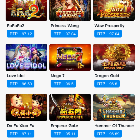
FaFaFa2
Princess Wang
Wow Prosperity
RTP
97.12
RTP
97.04
RTP
97.04
Love Idol
Mega 7
Dragon Gold
RTP
96.53
RTP
96.5
RTP
96.8
Da Fu Xiao Fu
Emperor Gate
Hammer Of Thunder
RTP
97.11
RTP
95.11
RTP
96.89