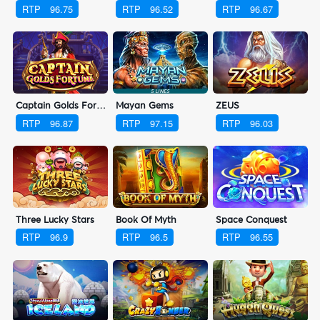
RTP
96.75
RTP
96.52
RTP
96.67
Captain Golds Fortune
Mayan Gems
ZEUS
RTP
96.87
RTP
97.15
RTP
96.03
Three Lucky Stars
Book Of Myth
Space Conquest
RTP
96.9
RTP
96.5
RTP
96.55