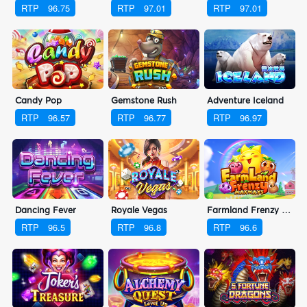
RTP
96.75
RTP
97.01
RTP
97.01
Candy Pop
Gemstone Rush
Adventure Iceland
RTP
96.57
RTP
96.77
RTP
96.97
Dancing Fever
Farmland Frenzy Maxways
Royale Vegas
RTP
96.5
RTP
96.6
RTP
96.8