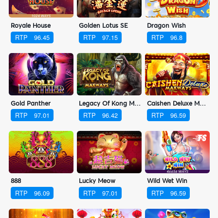
Royale House
Golden Lotus SE
Dragon Wish
RTP
96.45
RTP
97.15
RTP
96.8
Gold Panther
Legacy Of Kong Maxways
Caishen Deluxe Maxways
RTP
97.01
RTP
96.42
RTP
96.59
888
Lucky Meow
Wild Wet Win
RTP
96.09
RTP
97.01
RTP
96.59