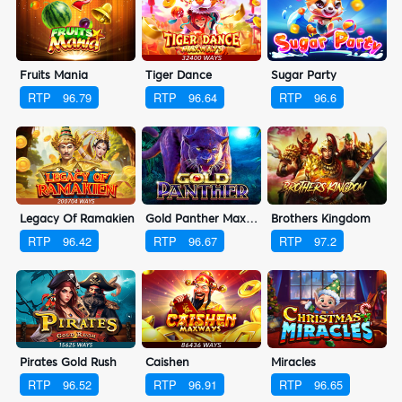
Fruits Mania
Tiger Dance
Sugar Party
RTP
96.79
RTP
96.64
RTP
96.6
Legacy Of Ramakien
Gold Panther Maxway
Brothers Kingdom
RTP
96.42
RTP
96.67
RTP
97.2
Pirates Gold Rush
Caishen
Miracles
RTP
96.52
RTP
96.91
RTP
96.65