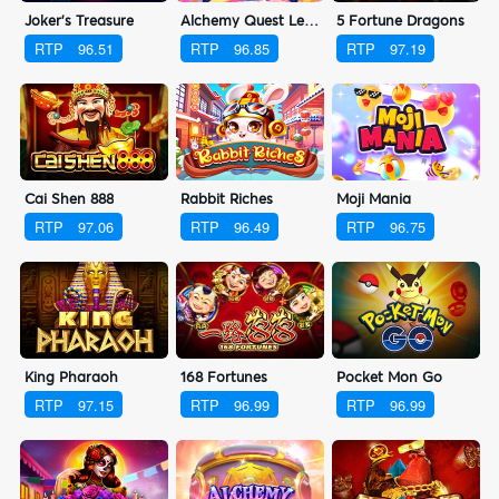
Joker's Treasure
Alchemy Quest Level Up
5 Fortune Dragons
RTP
96.51
RTP
96.85
RTP
97.19
Cai Shen 888
Rabbit Riches
Moji Mania
RTP
97.06
RTP
96.49
RTP
96.75
King Pharaoh
168 Fortunes
Pocket Mon Go
RTP
97.15
RTP
96.99
RTP
96.99