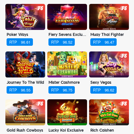
Poker Ways
Fiery Sevens Exclusive
Muay Thai Fighter
RTP
96.61
RTP
96.52
RTP
96.47
Journey To The Wild
Mister Cashmore
Sexy Vegas
RTP
96.55
RTP
96.75
RTP
96.62
Gold Rush Cowboys
Lucky Koi Exclusive
Rich Caishen