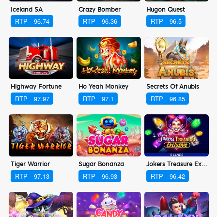
Iceland SA
Crazy Bomber
Hugon Quest
RTP
96.74
RTP
96.36
RTP
96.5
Highway Fortune
Ho Yeah Monkey
Secrets Of Anubis
RTP
97.97
RTP
97.1
RTP
96.85
Tiger Warrior
Sugar Bonanza
Jokers Treasure Exclusive
RTP
97.13
RTP
96.93
RTP
96.42