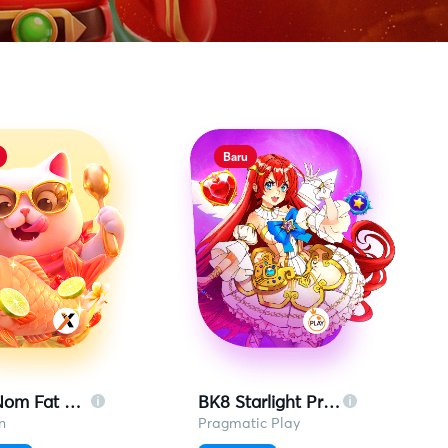
Baru
Nom Nom Fat Cat
BK8 Starlight Princess
n
Pragmatic Play