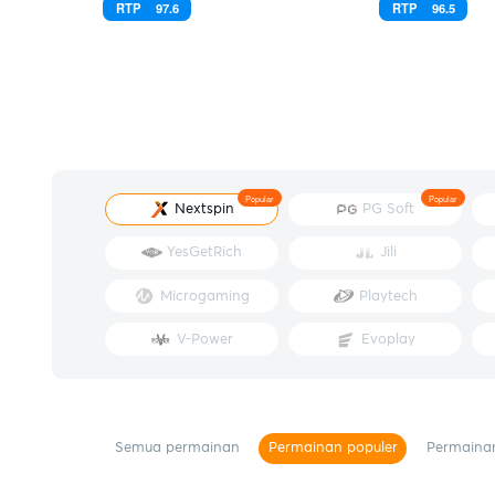
RTP
97.6
RTP
96.5
Popular
Popular
Nextspin
PG Soft
YesGetRich
Jili
Microgaming
Playtech
V-Power
Evoplay
semua permainan
permainan populer
permaina