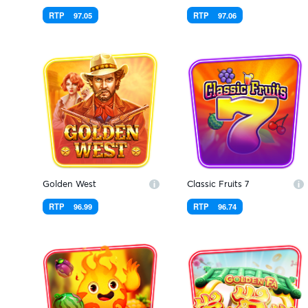
RTP
97.05
RTP
97.06
Golden West
Classic Fruits 7
RTP
96.99
RTP
96.74