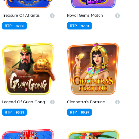
Treasure Of Atlantis
Royal Gems Match
RTP
97.06
RTP
97.01
Legend Of Guan Gong
Cleopatra's Fortune
RTP
96.99
RTP
96.97