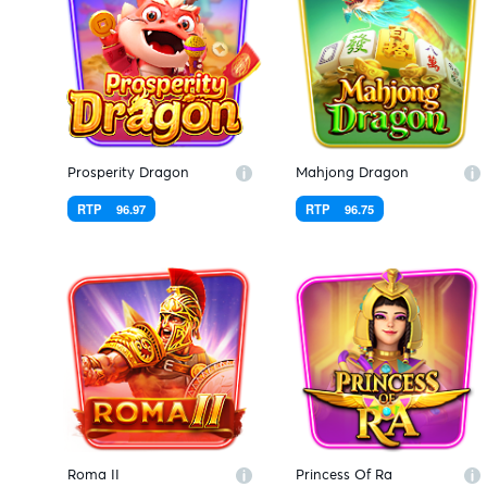
Prosperity Dragon
Mahjong Dragon
RTP
96.97
RTP
96.75
Roma II
Princess Of Ra