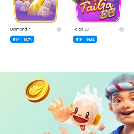
Diamond 7
Taiga 88
RTP
96.74
RTP
96.82