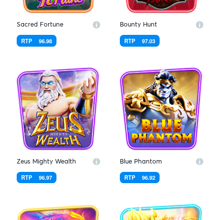
Sacred Fortune
Bounty Hunt
RTP
96.98
RTP
97.03
Zeus Mighty Wealth
Blue Phantom
RTP
96.97
RTP
96.92