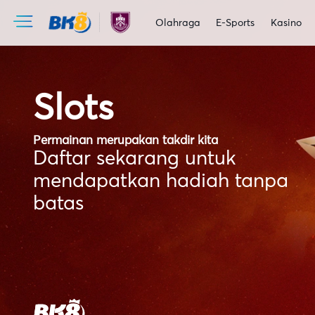
Olahraga
E-Sports
Kasino
Slots
Permainan merupakan takdir kita
Daftar sekarang untuk
mendapatkan hadiah tanpa
batas