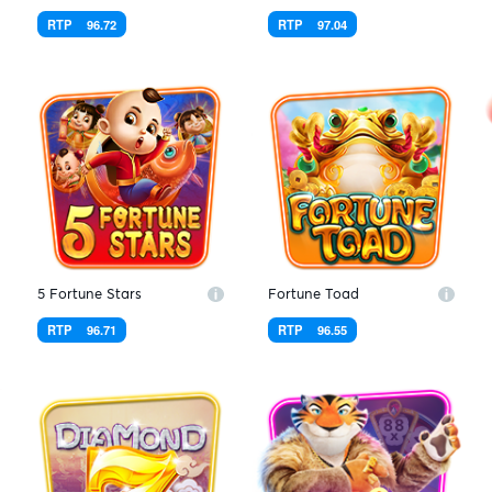
RTP
96.72
RTP
97.04
5 Fortune Stars
Fortune Toad
RTP
96.71
RTP
96.55