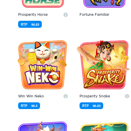
Prosperity Horse
Fortune Familiar
RTP
96.83
Win Win Neko
Prosperity Snake
RTP
96.5
RTP
96.83