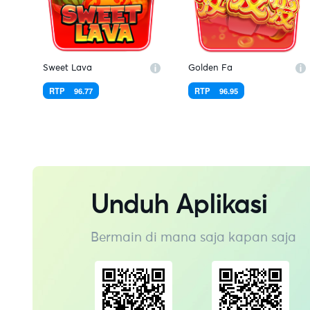
Sweet Lava
Golden Fa
RTP
96.77
RTP
96.95
Unduh Aplikasi
Bermain di mana saja kapan saja