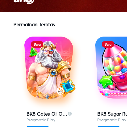
Permainan Teratas
Baru
Baru
BK8 Gates Of Olympus
BK8 Sugar R
Pragmatic Play
Pragmatic Play