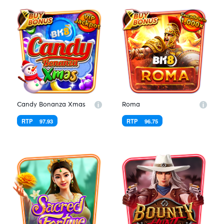
Candy Bonanza Xmas
Roma
RTP
97.93
RTP
96.75