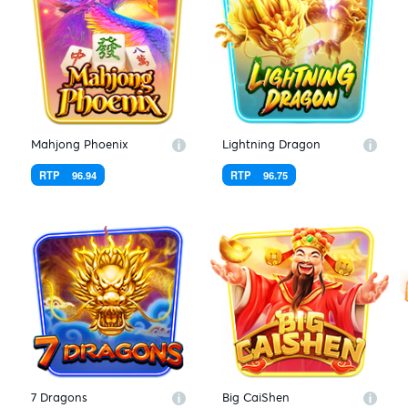
Mahjong Phoenix
Lightning Dragon
RTP
96.94
RTP
96.75
7 Dragons
Big CaiShen