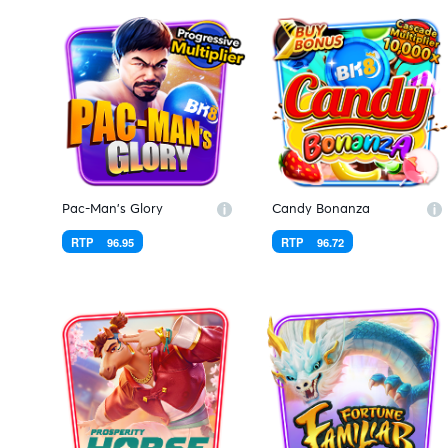
Pac-Man's Glory
Candy Bonanza
RTP
96.95
RTP
96.72