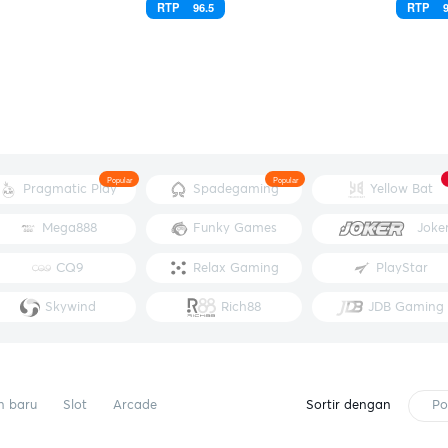
RTP
96.5
RTP
Popular
Popular
Pragmatic Play
Spadegaming
Yellow Bat
Mega888
Funky Games
Joke
CQ9
Relax Gaming
PlayStar
Skywind
Rich88
JDB Gaming
n baru
slot
arcade
Sortir dengan
Po