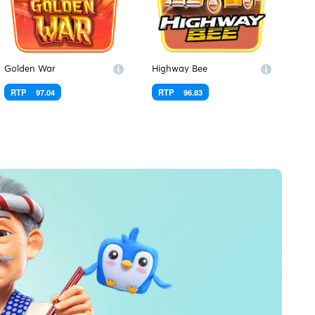
Golden War
Highway Bee
RTP
97.04
RTP
96.83