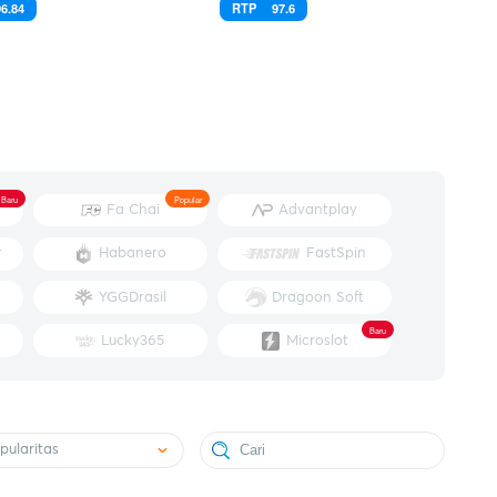
96.84
RTP
97.6
Baru
Popular
Fa Chai
Advantplay
r
Habanero
FastSpin
YGGDrasil
Dragoon Soft
Baru
Lucky365
Microslot
pularitas