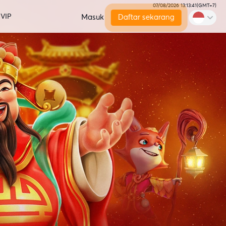
07/08/2026 13:13:43
(
GMT+7
)
VIP
Masuk
Daftar sekarang