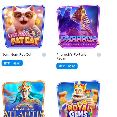
Nom Nom Fat Cat
Pharaoh's Fortune
Realm
RTP
96.84
RTP
96.96