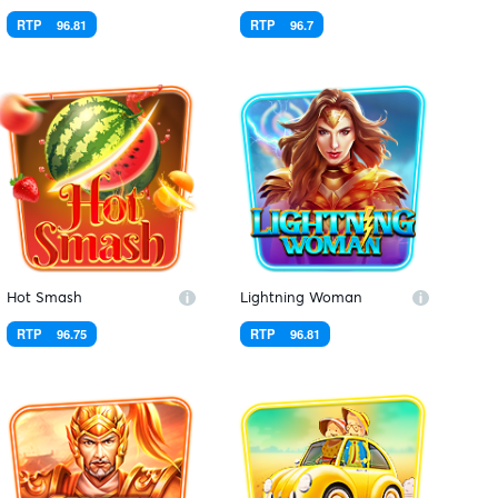
RTP
96.81
RTP
96.7
Hot Smash
Lightning Woman
RTP
96.75
RTP
96.81