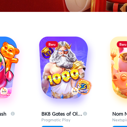
Baru
Baru
ush
BK8 Gates of Olympus 1000
Pragmatic Play
Nextspi