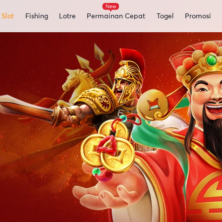
Slot
Fishing
Lotre
Permainan Cepat
Togel
Promosi