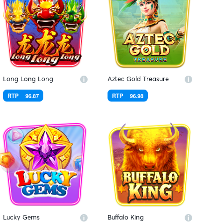
Long Long Long
Aztec Gold Treasure
RTP
96.87
RTP
96.98
Lucky Gems
Buffalo King