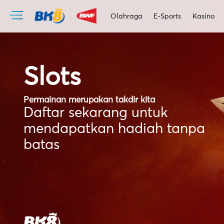
Olahraga
E-Sports
Kasino
Slots
Permainan merupakan takdir kita
Daftar sekarang untuk
mendapatkan hadiah tanpa
batas