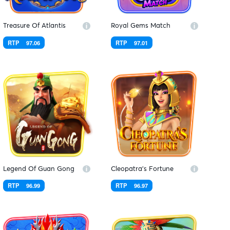
Treasure Of Atlantis
Royal Gems Match
RTP
97.06
RTP
97.01
Legend Of Guan Gong
Cleopatra's Fortune
RTP
96.99
RTP
96.97