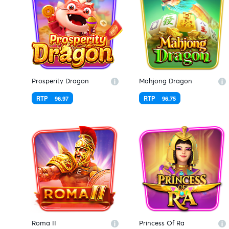
Prosperity Dragon
Mahjong Dragon
RTP
96.97
RTP
96.75
Roma II
Princess Of Ra