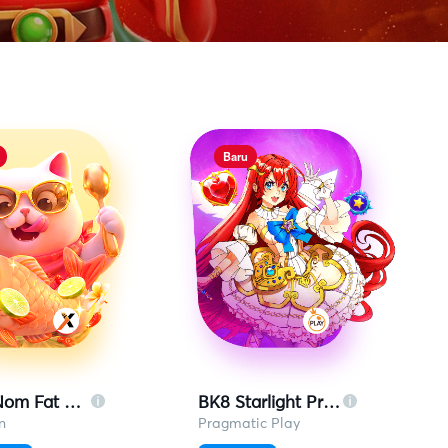
Baru
Nom Nom Fat Cat
BK8 Starlight Princess
n
Pragmatic Play