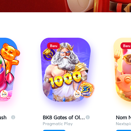
Baru
Baru
ush
BK8 Gates of Olympus 1000
Pragmatic Play
Nextspi