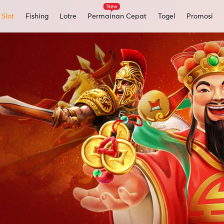
Slot
Fishing
Lotre
Permainan Cepat
Togel
Promosi