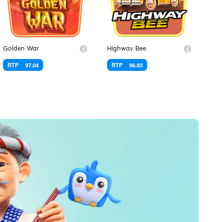
Golden War
Highway Bee
RTP
97.04
RTP
96.83