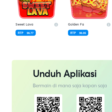
Sweet Lava
Golden Fa
RTP
96.77
RTP
96.95
Unduh Aplikasi
Bermain di mana saja kapan saja