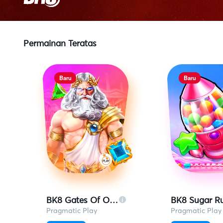
Permainan Teratas
Baru
Baru
BK8 Gates Of Olympus
BK8 Sugar R
Pragmatic Play
Pragmatic Play