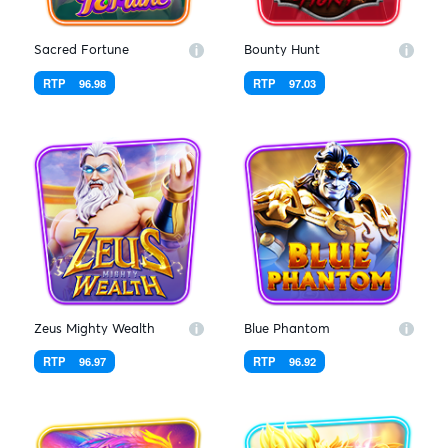
Sacred Fortune
Bounty Hunt
RTP
96.98
RTP
97.03
Zeus Mighty Wealth
Blue Phantom
RTP
96.97
RTP
96.92