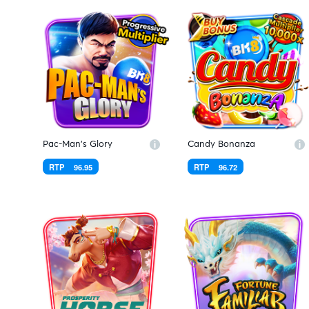
Pac-Man's Glory
Candy Bonanza
RTP
96.95
RTP
96.72