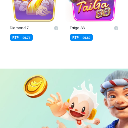
Diamond 7
Taiga 88
RTP
96.74
RTP
96.82