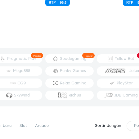
RTP
96.5
RTP
Popular
Popular
Pragmatic Play
Spadegaming
Yellow Bat
Mega888
Funky Games
Joke
CQ9
Relax Gaming
PlayStar
Skywind
Rich88
JDB Gaming
n baru
slot
arcade
Sortir dengan
Po