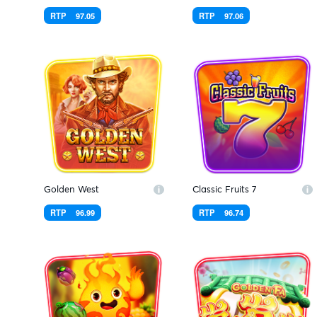
RTP
97.05
RTP
97.06
Golden West
Classic Fruits 7
RTP
96.99
RTP
96.74