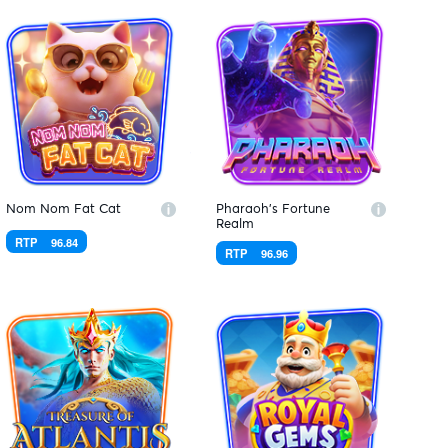
Nom Nom Fat Cat
Pharaoh's Fortune
Realm
RTP
96.84
RTP
96.96