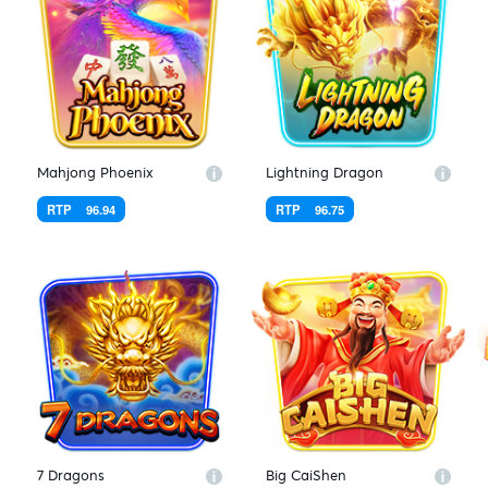
Mahjong Phoenix
Lightning Dragon
RTP
96.94
RTP
96.75
7 Dragons
Big CaiShen