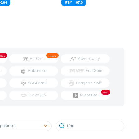
96.84
RTP
97.6
Baru
Popular
Fa Chai
Advantplay
r
Habanero
FastSpin
YGGDrasil
Dragoon Soft
Baru
Lucky365
Microslot
pularitas