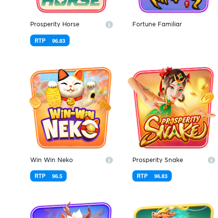
Prosperity Horse
Fortune Familiar
RTP
96.83
Win Win Neko
Prosperity Snake
RTP
96.5
RTP
96.83