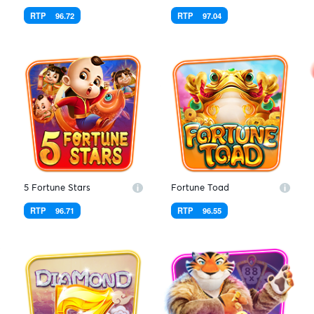
RTP
96.72
RTP
97.04
5 Fortune Stars
Fortune Toad
RTP
96.71
RTP
96.55