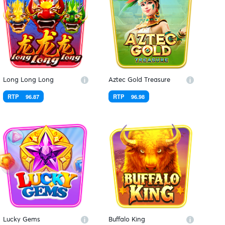
Long Long Long
Aztec Gold Treasure
RTP
96.87
RTP
96.98
Lucky Gems
Buffalo King