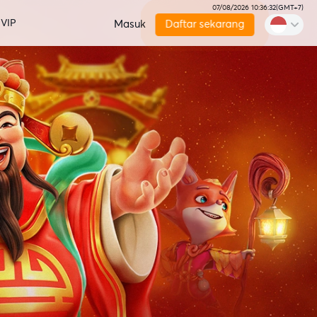
07/08/2026 10:36:34
(
GMT+7
)
VIP
Masuk
Daftar sekarang