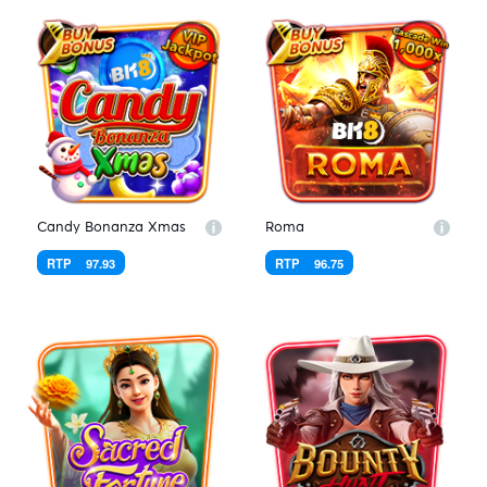
Candy Bonanza Xmas
Roma
RTP
97.93
RTP
96.75