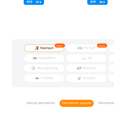
RTP
97.6
RTP
96.5
Popular
Popular
Nextspin
PG Soft
YesGetRich
Jili
Microgaming
Playtech
V-Power
Evoplay
semua permainan
permainan populer
permaina