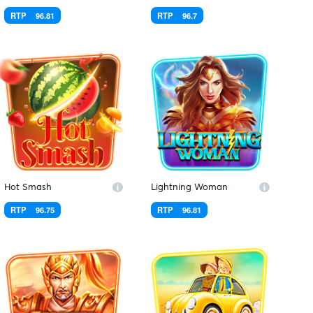
RTP
96.81
RTP
96.7
Hot Smash
Lightning Woman
RTP
96.75
RTP
96.81