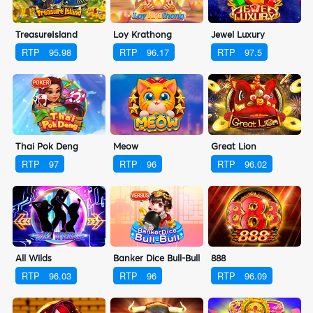
TreasureIsland
Loy Krathong
Jewel Luxury
RTP
95.98
RTP
96.17
RTP
97.5
Thai Pok Deng
Meow
Great Lion
RTP
97
RTP
96
RTP
96.02
All Wilds
Banker Dice Bull-Bull
888
RTP
96.03
RTP
96
RTP
96.09