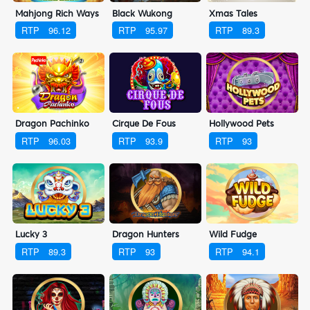
Mahjong Rich Ways
Black Wukong
Xmas Tales
RTP
96.12
RTP
95.97
RTP
89.3
Dragon Pachinko
Cirque De Fous
Hollywood Pets
RTP
96.03
RTP
93.9
RTP
93
Lucky 3
Dragon Hunters
Wild Fudge
RTP
89.3
RTP
93
RTP
94.1