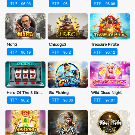
RTP
96.08
RTP
96
RTP
96.08
Mafia
Treasure Pirate
Chicago2
RTP
96.19
RTP
96.12
RTP
96.2
Hero Of The 3 Kingdoms - Cao Cao
Go Fishing
Wild Disco Night
RTP
96.2
RTP
96.06
RTP
97.07