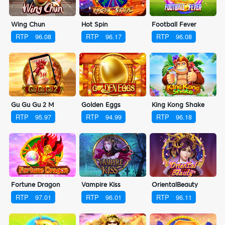
Wing Chun
Hot Spin
Football Fever
RTP
96.08
RTP
96.17
RTP
96.08
Gu Gu Gu 2 M
Golden Eggs
King Kong Shake
RTP
95.97
RTP
94.99
RTP
96.18
Fortune Dragon
Vampire Kiss
OrientalBeauty
RTP
97.01
RTP
96.01
RTP
96.11