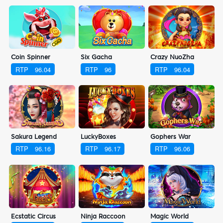
Coin Spinner
Six Gacha
Crazy NuoZha
RTP
96.04
RTP
96
RTP
96.04
Sakura Legend
LuckyBoxes
Gophers War
RTP
96.16
RTP
96.17
RTP
96.06
Ecstatic Circus
Ninja Raccoon
Magic World