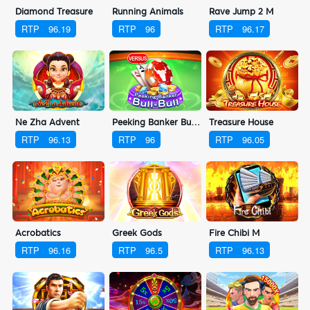
Diamond Treasure
Running Animals
Rave Jump 2 M
RTP
96.19
RTP
96
RTP
96.17
Ne Zha Advent
Peeking Banker Bull-Bull
Treasure House
RTP
96.13
RTP
96
RTP
96.05
Acrobatics
Greek Gods
Fire Chibi M
RTP
96.16
RTP
96.5
RTP
96.13