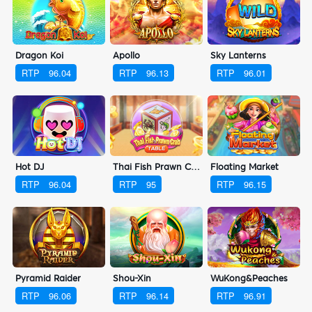
Dragon Koi
Apollo
Sky Lanterns
RTP
96.04
RTP
96.13
RTP
96.01
Hot DJ
Thai Fish Prawn Crab
Floating Market
RTP
96.04
RTP
95
RTP
96.15
Pyramid Raider
Shou-Xin
WuKong&Peaches
RTP
96.06
RTP
96.14
RTP
96.91