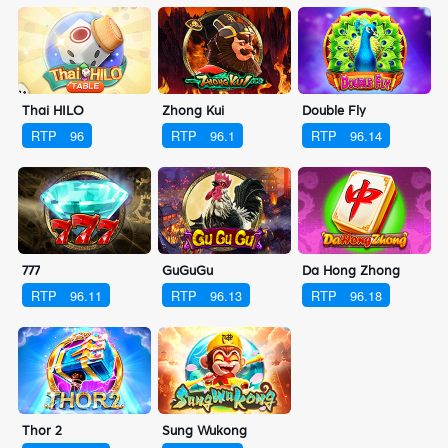
Thai HILO
Zhong Kui
Double Fly
RTP
96
RTP
96.1
RTP
96.14
777
GuGuGu
Da Hong Zhong
RTP
96.11
RTP
96.13
RTP
96.18
Thor 2
Sung Wukong