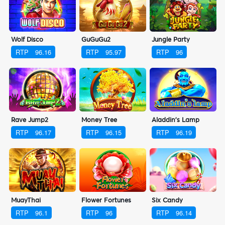
Wolf Disco
GuGuGu2
Jungle Party
RTP
96.16
RTP
95.97
RTP
96
Rave Jump2
Money Tree
Aladdin's Lamp
RTP
96.17
RTP
96.15
RTP
96.19
MuayThai
Flower Fortunes
Six Candy
RTP
96.1
RTP
96
RTP
96.14