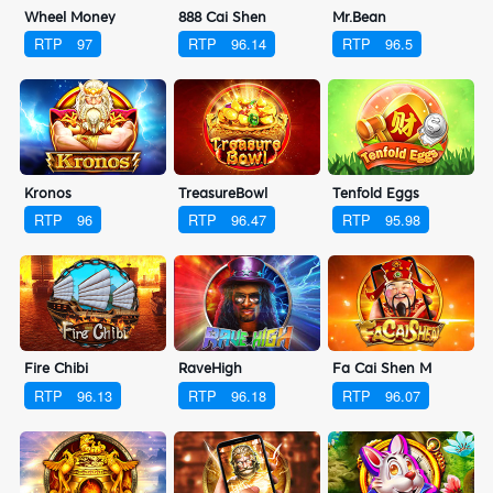
Wheel Money
888 Cai Shen
Mr.Bean
RTP
97
RTP
96.14
RTP
96.5
Kronos
TreasureBowl
Tenfold Eggs
RTP
96
RTP
96.47
RTP
95.98
Fire Chibi
RaveHigh
Fa Cai Shen M
RTP
96.13
RTP
96.18
RTP
96.07