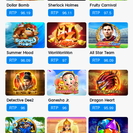
Dollar Bomb
Sherlock Holmes
Fruity Carnival
RTP
96.19
RTP
96.11
RTP
97.5
Summer Mood
WonWonWon
All Star Team
RTP
96.09
RTP
97
RTP
96.09
Detective Dee2
Ganesha Jr.
Dragon Heart
RTP
96
RTP
96
RTP
95.99