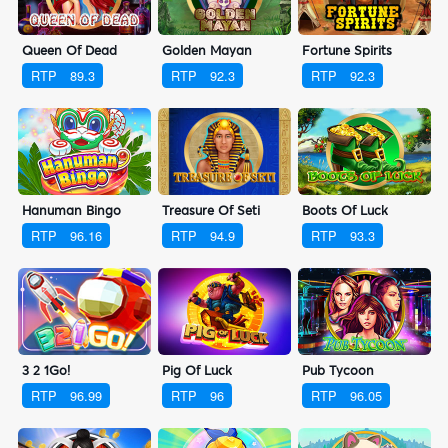
Queen Of Dead
Golden Mayan
Fortune Spirits
RTP
89.3
RTP
92.3
RTP
92.3
Hanuman Bingo
Treasure Of Seti
Boots Of Luck
RTP
96.16
RTP
94.9
RTP
93.3
3 2 1Go!
Pig Of Luck
Pub Tycoon
RTP
96.99
RTP
96
RTP
96.05