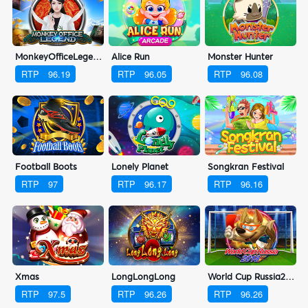
MonkeyOfficeLegend
Alice Run
Monster Hunter
RTP
96.19
RTP
96.05
RTP
96.08
Football Boots
Lonely Planet
Songkran Festival
RTP
97
RTP
96.17
RTP
96.16
Xmas
LongLongLong
World Cup Russia2018
RTP
97.5
RTP
96.26
RTP
96.26