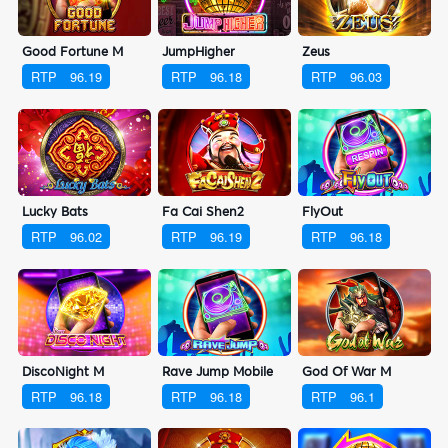
Good Fortune M
JumpHigher
Zeus
RTP
96.19
RTP
96.18
RTP
96.03
Lucky Bats
Fa Cai Shen2
FlyOut
RTP
96.02
RTP
96.19
RTP
96.18
DiscoNight M
Rave Jump Mobile
God Of War M
RTP
96.18
RTP
96.18
RTP
96.1