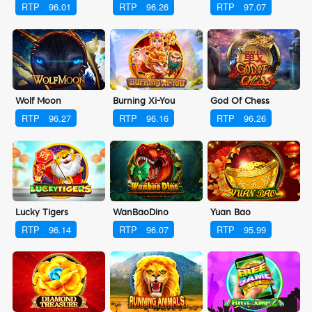
RTP
96.01
RTP
96.26
RTP
97.07
Wolf Moon
Burning Xi-You
God Of Chess
RTP
96.27
RTP
96.16
RTP
96.26
Lucky Tigers
WanBaoDino
Yuan Bao
RTP
96.14
RTP
96.07
RTP
95.99