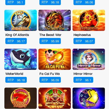
RTP
96.1
RTP
96.18
RTP
96.06
King Of Atlantis
The Beast War
Hephaestus
RTP
96.17
RTP
95.99
RTP
96.07
WaterWorld
Fa Cai Fu Wa
Mirror Mirror
RTP
96.18
RTP
96.09
RTP
96.1