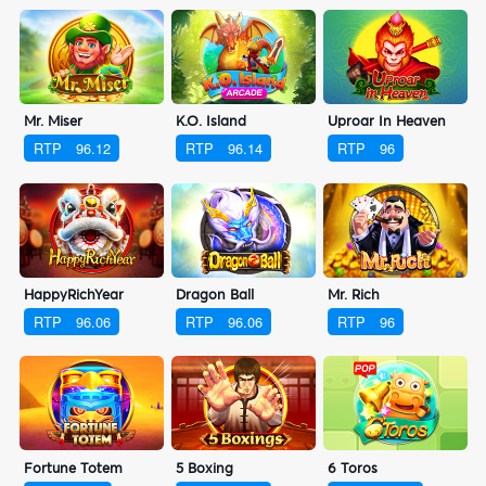
Mr. Miser
K.O. Island
Uproar In Heaven
RTP
96.12
RTP
96.14
RTP
96
HappyRichYear
Dragon Ball
Mr. Rich
RTP
96.06
RTP
96.06
RTP
96
Fortune Totem
5 Boxing
6 Toros