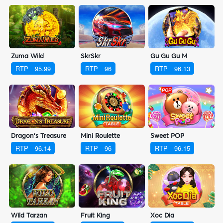
Zuma Wild
SkrSkr
Gu Gu Gu M
RTP
95.99
RTP
96
RTP
96.13
Dragon's Treasure
Mini Roulette
Sweet POP
RTP
96.14
RTP
96
RTP
96.15
Wild Tarzan
Fruit King
Xoc Dia