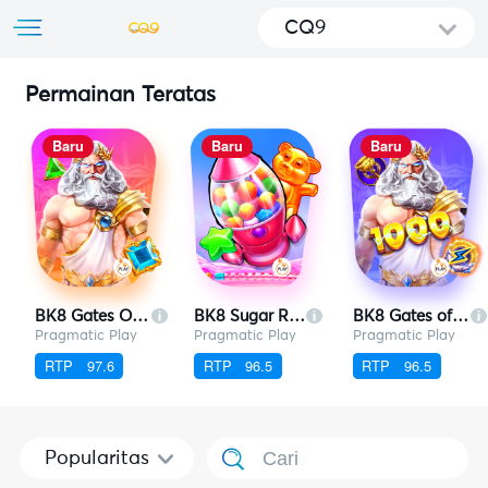
CQ9
Permainan Teratas
Baru
Baru
Baru
BK8 Gates Of Olympus
BK8 Sugar Rush
BK8 Gates of Olympus 1000
Pragmatic Play
Pragmatic Play
Pragmatic Play
RTP
97.6
RTP
96.5
RTP
96.5
Popularitas