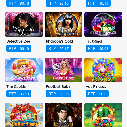
RTP
96.18
RTP
96.18
RTP
96.18
Detective Dee
Pharaoh's Gold
FruitKingII
RTP
96.19
RTP
96.17
RTP
96.08
The Cupids
Football Baby
Hot Pinatas
RTP
96.13
RTP
96.26
RTP
96.2