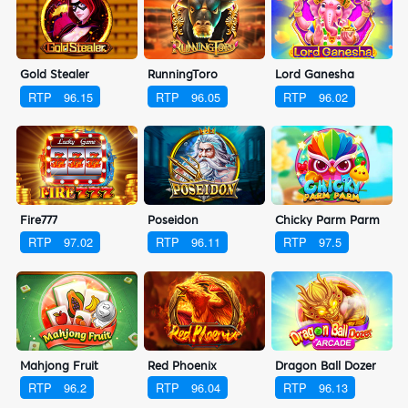
Gold Stealer
RunningToro
Lord Ganesha
RTP
96.15
RTP
96.05
RTP
96.02
Fire777
Poseidon
Chicky Parm Parm
RTP
97.02
RTP
96.11
RTP
97.5
Mahjong Fruit
Red Phoenix
Dragon Ball Dozer
RTP
96.2
RTP
96.04
RTP
96.13