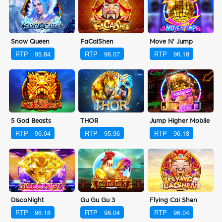
Snow Queen
FaCaiShen
Move N' Jump
RTP
95.84
RTP
96.07
RTP
96.18
5 God Beasts
THOR
Jump Higher Mobile
RTP
96.04
RTP
95.96
RTP
96.18
DiscoNight
Gu Gu Gu 3
Flying Cai Shen
RTP
96.18
RTP
96.04
RTP
96.04