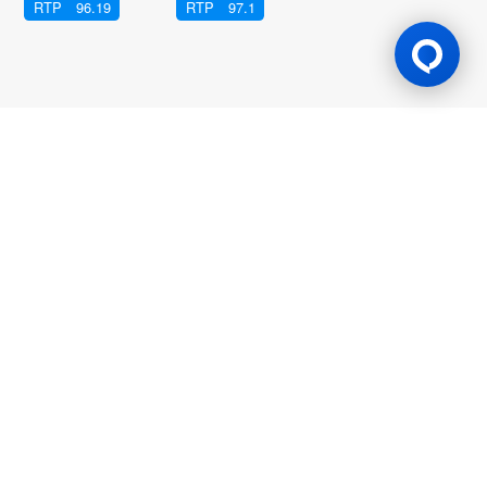
RTP
96.19
RTP
97.1
Lesen Permainan
BK8 dioperasikan oleh Mettlemind Tech Ltd., dengan nomor
registrasi: 15779, dan alamat terdaftar di Hamchako,
Mutsamudu, Pulau Otonom Anjouan, Uni Komoro. BK8
berlisensi dan teregulasi oleh Pemerintah Pulau Otonom
Anjouan, Uni Komoro dan beroperasi dengan Nomor Lisensi:
ALSI-202504032-FI2. BK8 telah lulus semua kepatuhan regulasi
dan secara hukum berwenang untuk menjalankan operasi
permainan untuk semua jenis peluang permainan dan taruhan.