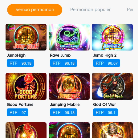
semua permainan
permainan populer
per
JumpHigh
Rave Jump
Jump High 2
RTP
96.18
RTP
96.18
RTP
96.07
Good Fortune
Jumping Mobile
God Of War
RTP
97
RTP
96.18
RTP
96.1