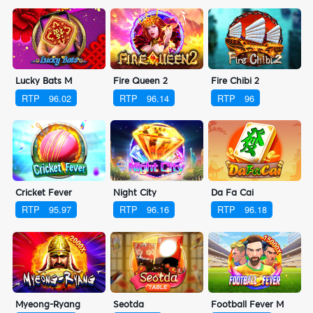
Lucky Bats M
Fire Queen 2
Fire Chibi 2
RTP
96.02
RTP
96.14
RTP
96
Cricket Fever
Night City
Da Fa Cai
RTP
95.97
RTP
96.16
RTP
96.18
Myeong-Ryang
Seotda
Football Fever M