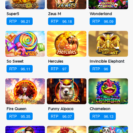
Super5
Zeus M
Wonderland
RTP
96.21
RTP
96.18
RTP
96.09
So Sweet
Hercules
Invincible Elephant
RTP
96.11
RTP
97
RTP
96
Fire Queen
Funny Alpaca
Chameleon
RTP
95.35
RTP
96.07
RTP
96.13