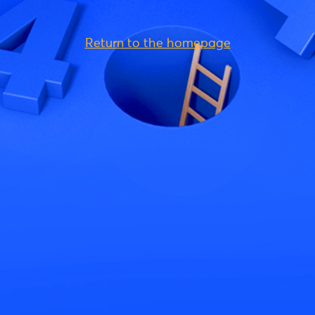
Return to the homepage