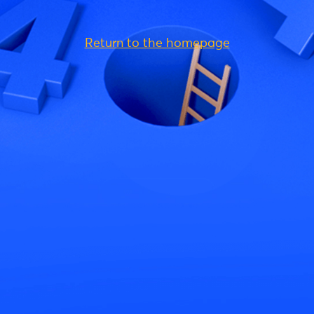
Return to the homepage