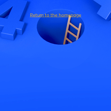
Return to the homepage