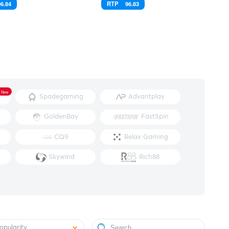
96.84
RTP
96.83
New
Spadegaming
Advantplay
GoldenBay
FastSpin
CQ9
Relax Gaming
Skywind
Rich88
opularity