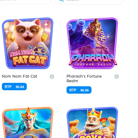
Nom Nom Fat Cat
Pharaoh's Fortune
Realm
RTP
96.84
RTP
96.96