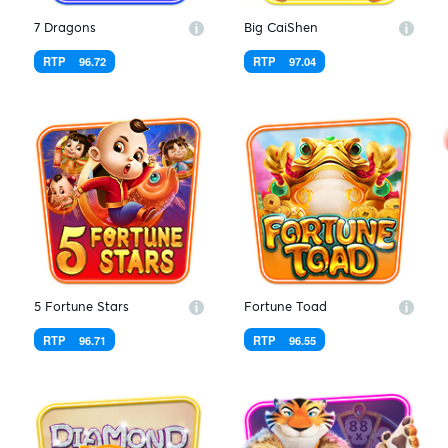
7 Dragons
Big CaiShen
RTP
96.72
RTP
97.04
5 Fortune Stars
Fortune Toad
RTP
96.71
RTP
96.55