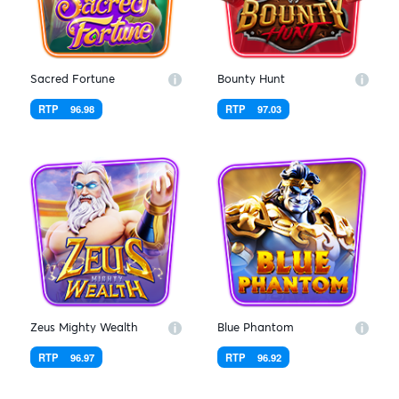
Sacred Fortune
Bounty Hunt
RTP
96.98
RTP
97.03
Zeus Mighty Wealth
Blue Phantom
RTP
96.97
RTP
96.92