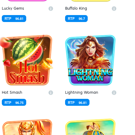
Lucky Gems
Buffalo King
RTP
96.81
RTP
96.7
Hot Smash
Lightning Woman
RTP
96.75
RTP
96.81