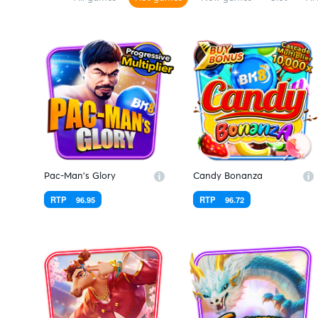
Pac-Man's Glory
Candy Bonanza
RTP
96.95
RTP
96.72