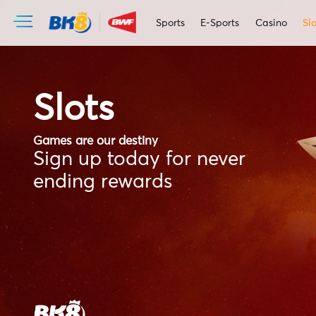
Sports
E-Sports
Casino
Slo
Slots
Games are our destiny
Sign up today for never
ending rewards