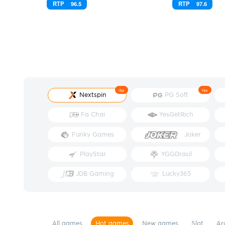
RTP
96.5
RTP
97.6
Hot
Hot
Nextspin
PG Soft
Fa Chai
YesGetRich
Funky Games
Joker
PlayStar
YGGDrasil
JDB Gaming
Lucky365
all games
hot games
new games
slot
a