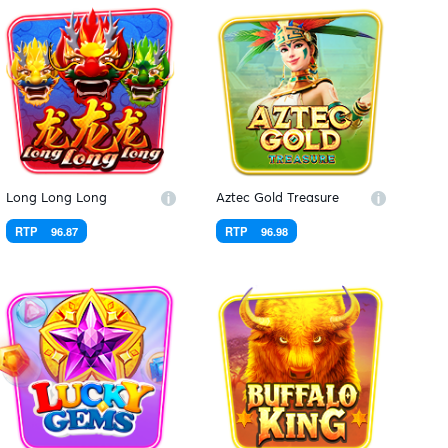
Long Long Long
Aztec Gold Treasure
RTP
96.87
RTP
96.98