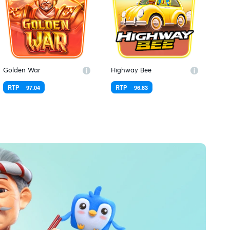
Golden War
Highway Bee
RTP
97.04
RTP
96.83