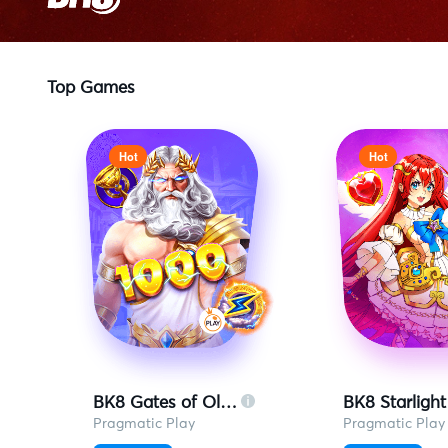
Top Games
Hot
Hot
BK8 Gates of Olympus 1000
Pragmatic Play
Pragmatic Play