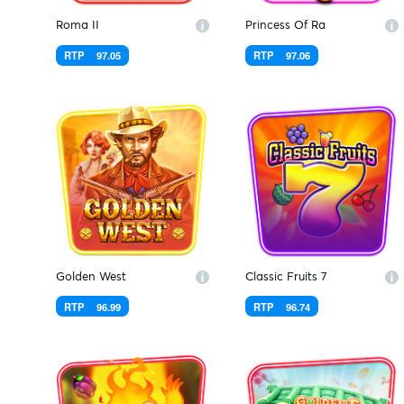
Roma II
Princess Of Ra
RTP
97.05
RTP
97.06
Golden West
Classic Fruits 7
RTP
96.99
RTP
96.74