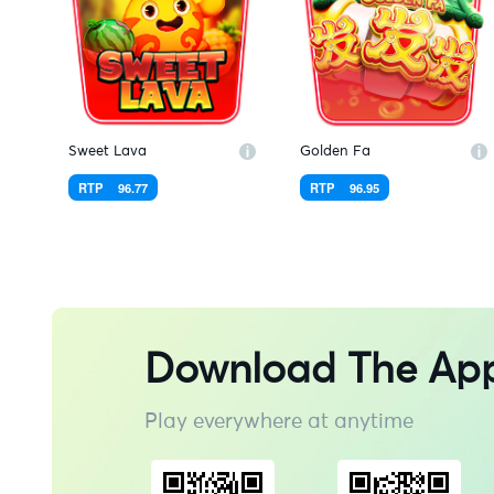
Sweet Lava
Golden Fa
RTP
96.77
RTP
96.95
Download The Ap
Play everywhere at anytime