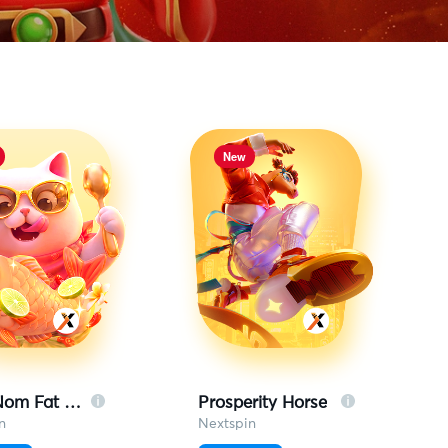
New
Nom Nom Fat Cat
Prosperity Horse
n
Nextspin