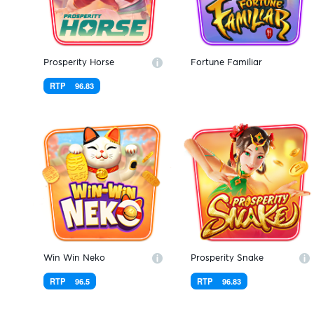
Prosperity Horse
Fortune Familiar
RTP
96.83
Win Win Neko
Prosperity Snake
RTP
96.5
RTP
96.83