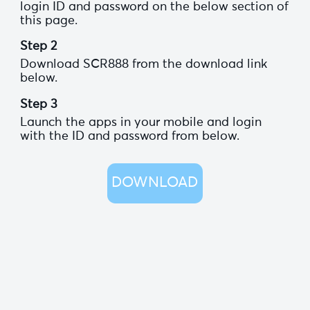
login ID and password on the below section of
this page.
Step 2
Download SCR888 from the download link
below.
Step 3
Launch the apps in your mobile and login
with the ID and password from below.
DOWNLOAD