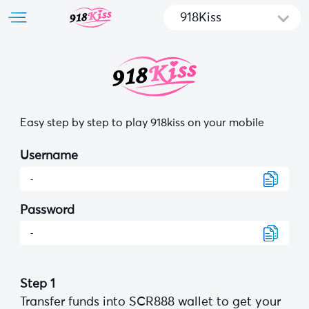
918Kiss
Easy step by step to play 918kiss on your mobile
Username
Password
Step 1
Transfer funds into SCR888 wallet to get your