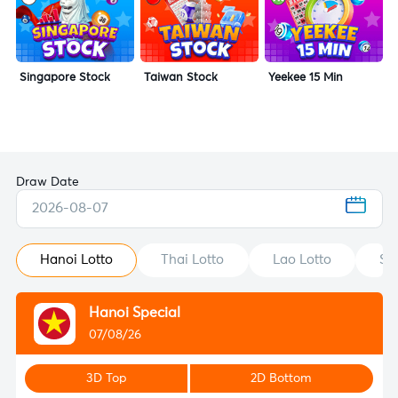
Singapore Stock
Taiwan Stock
Yeekee 15 Min
Draw Date
2026-08-07
Hanoi Lotto
Thai Lotto
Lao Lotto
St
Hanoi Special
07/08/26
3D Top
2D Bottom