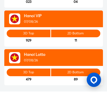
023
04
Hanoi VIP
07/08/26
3D Top
2D Bottom
929
11
Hanoi Lotto
07/08/26
3D Top
2D Bottom
479
89