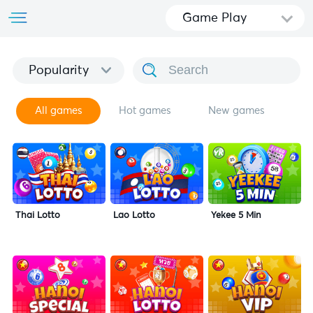
Game Play
Popularity
All games
Hot games
New games
Thai Lotto
Lao Lotto
Yekee 5 Min