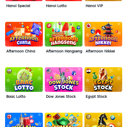
Hanoi Special
Hanoi Lotto
Hanoi VIP
Afternoon China
Afternoon Hangseng
Afternoon Nikkei
Baac Lotto
Dow Jones Stock
Egypt Stock