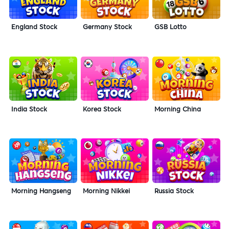
England Stock
Germany Stock
GSB Lotto
India Stock
Korea Stock
Morning China
Morning Hangseng
Morning Nikkei
Russia Stock