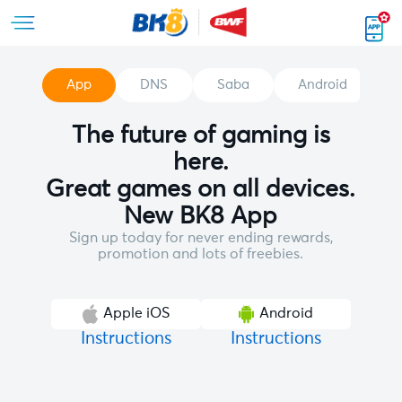
App
DNS
Saba
Android
The future of gaming is
here.
Great games on all devices.
New BK8 App
Sign up today for never ending rewards,
promotion and lots of freebies.
Apple iOS
Android
Instructions
Instructions