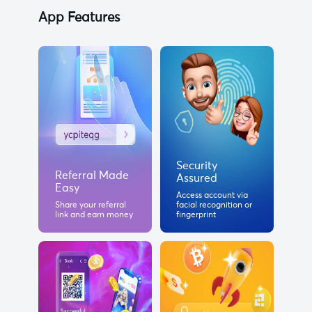
App Features
Security
Referral Made
Assured
Easy
Access account via
Share your referral
facial recognition or
link and earn money
fingerprint