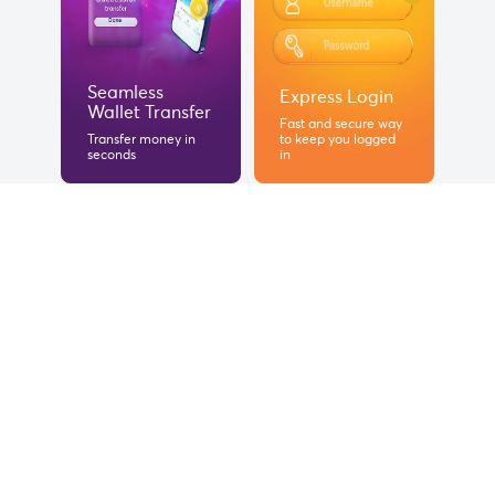
Seamless
Express Login
Wallet Transfer
Fast and secure way
Transfer money in
to keep you logged
seconds
in