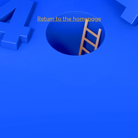
Return to the homepage