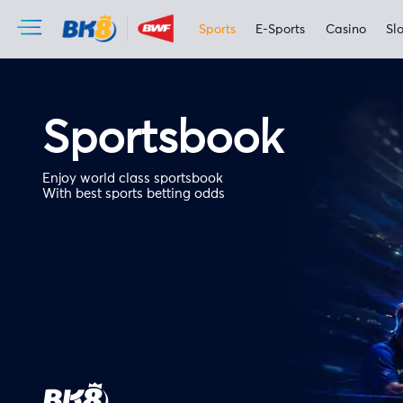
Sports
E-Sports
Casino
Slo
Sportsbook
Enjoy world class sportsbook
With best sports betting odds