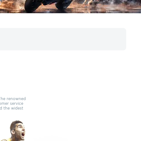
 The renowned
omer service
d the widest