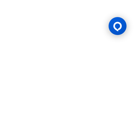
Malaysia
Certificated by