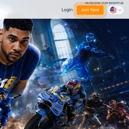
06/08/2026 21:05:57
(
GMT+8
)
Login
Join Now