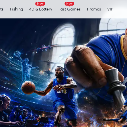
ts
Fishing
4D & Lottery
Fast Games
Promos
VIP