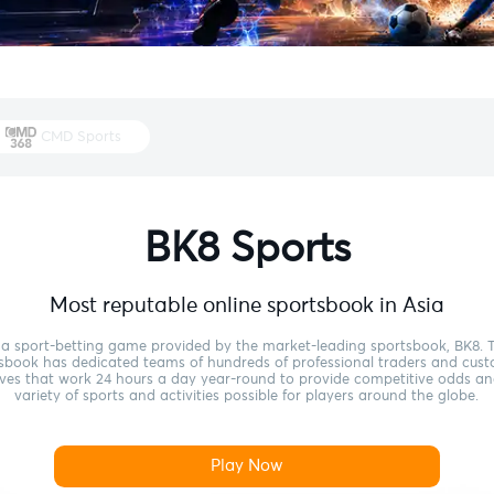
CMD Sports
BK8 Sports
Most reputable online sportsbook in Asia
s a sport-betting game provided by the market-leading sportsbook, BK8.
tsbook has dedicated teams of hundreds of professional traders and cust
ives that work 24 hours a day year-round to provide competitive odds an
variety of sports and activities possible for players around the globe.
Play Now