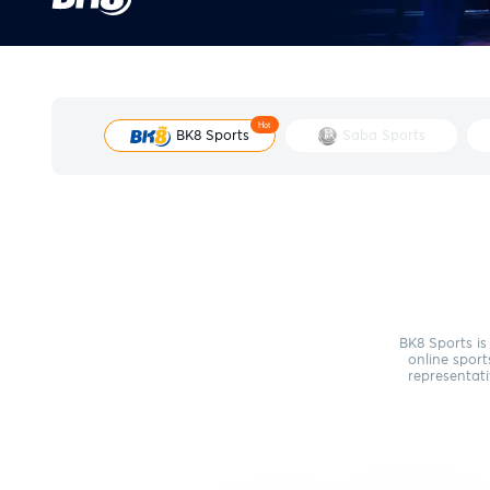
Hot
BK8 Sports
Saba Sports
BK8 Sports i
online spor
representat