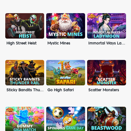
High Street Heist
Mystic Mines
Immortal Ways Lady Moon
Sticky Bandits Thunder Rail
Go High Safari
Scatter Monsters