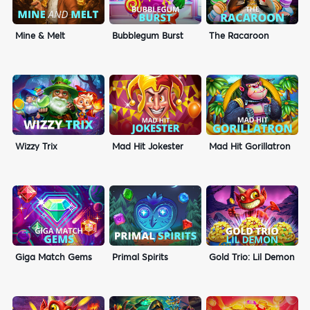
Mine & Melt
Bubblegum Burst
The Racaroon
Wizzy Trix
Mad Hit Jokester
Mad Hit Gorillatron
Giga Match Gems
Primal Spirits
Gold Trio: Lil Demon