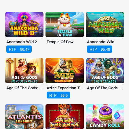
Anaconda Wild 2
Temple Of Paw
Anaconda Wild
RTP
96.47
RTP
95.48
Age Of The Gods: Hercules Rules
Aztec Expedition Thundershots
Age Of The Gods: Cash Collect
RTP
95.5