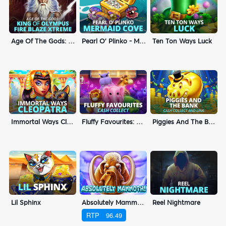
Age Of The Gods: King Of Olympus Fire Blaze Xtreme A1
Pearl O' Plinko - Mermaid Cove
Ten Ton Ways Luck
Immortal Ways Cleopatra
Fluffy Favourites: Cash Collect
Piggies And The Bank: Cash Collect & Link
Lil Sphinx
Absolutely Mammoth!
Reel Nightmare
RTP
96.49