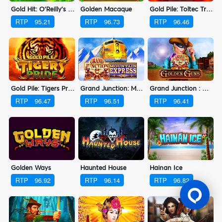
Gold Hit: O’Reilly’s Riches
Golden Macaque
Gold Pile: Toltec Treasure
RTP
95.21
RTP
96.73
RTP
96.46
Gold Pile: Tigers Pride
Grand Junction: Mountain Express
Grand Junction : Golden Guns
RTP
96.47
RTP
96.51
RTP
96.41
Golden Ways
Haunted House
Hainan Ice
RTP
96.92
RTP
96.14
RTP
96.82