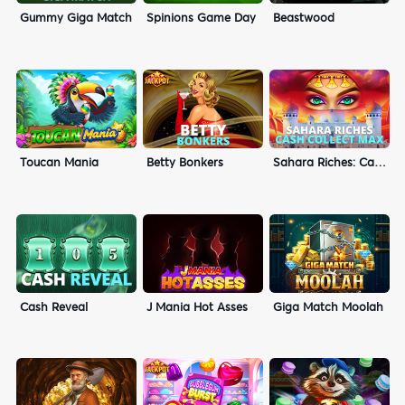
Gummy Giga Match
Spinions Game Day
Beastwood
Toucan Mania
Betty Bonkers
Sahara Riches: Cash Collect Max
Cash Reveal
J Mania Hot Asses
Giga Match Moolah