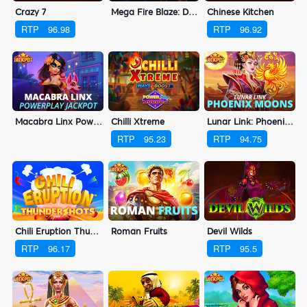
Crazy 7
Mega Fire Blaze: Dwarves And Goblins
Chinese Kitchen
RTP
96.98
RTP
96.92
Macabra Linx PowerPlay Jackpot
Chilli Xtreme
Lunar Link: Phoenix Moons
RTP
95.23
RTP
94.75
Chili Eruption Thundershots
Roman Fruits
Devil Wilds
RTP
96.17
RTP
95.5