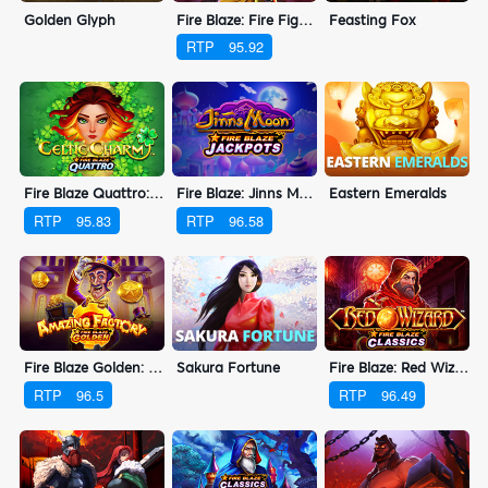
Golden Glyph
Feasting Fox
Fire Blaze: Fire Fighter
RTP
95.92
Fire Blaze Quattro: Celtic Charm
Fire Blaze: Jinns Moon
Eastern Emeralds
RTP
95.83
RTP
96.58
Fire Blaze Golden: Amazing Factory
Sakura Fortune
Fire Blaze: Red Wizard
RTP
96.5
RTP
96.49