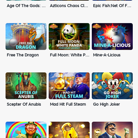
Age Of The Gods: God Of Storms Fire Blaze
Azticons Chaos Clusters
Epic Fish:Net Of Fortune
Free The Dragon
Full Moon: White Panda PowerPlay Jackpot
Mine-A-Licious
Scepter Of Anubis
Mad Hit Full Steam
Go High Joker