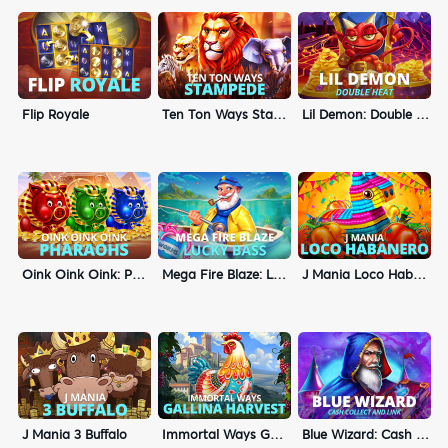
Flip Royale
Ten Ton Ways Stampede
Lil Demon: Double Heat
Oink Oink Oink: Pharaohs
Mega Fire Blaze: Lucky Bass
J Mania Loco Habanero
J Mania 3 Buffalo
Immortal Ways Gallina Harvest
Blue Wizard: Cash Collect & Link