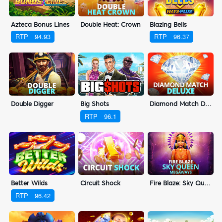
Double Heat: Crown
Blazing Bells
Azteca Bonus Lines
RTP
96.37
RTP
94.93
Double Digger
Diamond Match Deluxe
Big Shots
RTP
96.1
Better Wilds
Circuit Shock
Fire Blaze: Sky Queen Megaways
RTP
96.42