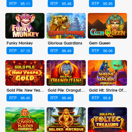
RTP
95.11
RTP
95.48
RTP
95.95
Funky Monkey
Glorious Guardians
Gem Queen
RTP
97.15
RTP
96.49
RTP
96.06
Gold Pile: New Years Gold
Gold Pile: Orangutan!
Gold Hit: Shrine Of Anubis
RTP
96.45
RTP
96.46
RTP
95.8