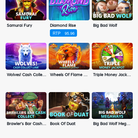
Samurai Fury
Diamond Rise
Big Bad Wolf
RTP
95.96
Wolves! Cash Collect & Link
Wheels Of Flame PowerPlay Jackpot
Triple Money Jackpot
Brawler's Bar Cash Collect
Book Of Duat
Big Bad Wolf Megaways