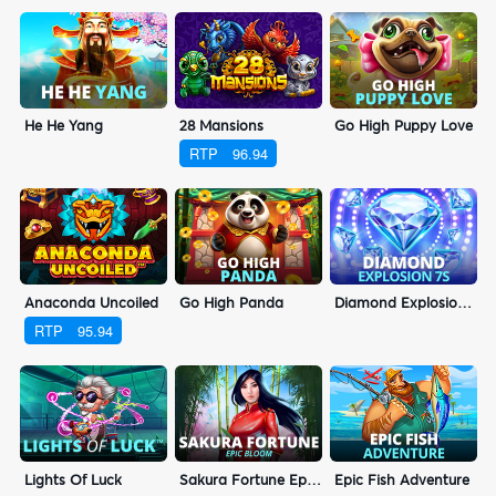
He He Yang
28 Mansions
Go High Puppy Love
RTP
96.94
Anaconda Uncoiled
Go High Panda
Diamond Explosion 7s
RTP
95.94
Lights Of Luck
Sakura Fortune Epic Bloom
Epic Fish Adventure