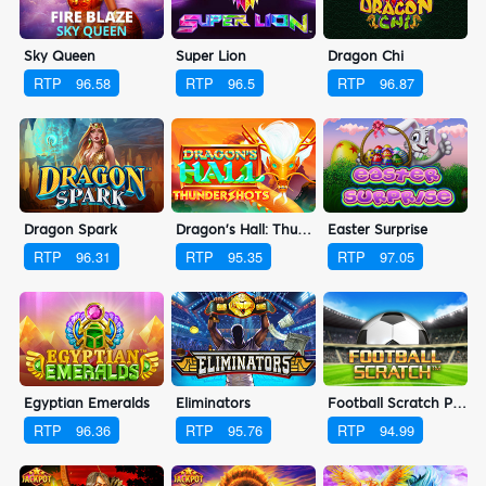
Sky Queen
Super Lion
Dragon Chi
RTP
96.58
RTP
96.5
RTP
96.87
Dragon Spark
Dragon's Hall: Thundershots
Easter Surprise
RTP
96.31
RTP
95.35
RTP
97.05
Egyptian Emeralds
Football Scratch PowerPlay Jackpot
Eliminators
RTP
96.36
RTP
94.99
RTP
95.76