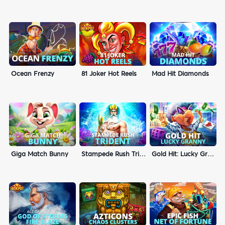
Ocean Frenzy
81 Joker Hot Reels
Mad Hit Diamonds
Giga Match Bunny
Stampede Rush Trident
Gold Hit: Lucky Granny