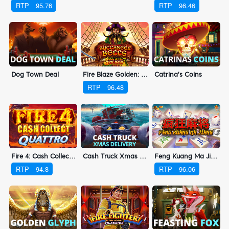
RTP
95.76
RTP
96.46
Dog Town Deal
Fire Blaze Golden: Buccaneer Bells
Catrina's Coins
RTP
96.48
Fire 4: Cash Collect Quattro
Cash Truck Xmas Delivery
Feng Kuang Ma Jiang
RTP
94.8
RTP
96.06