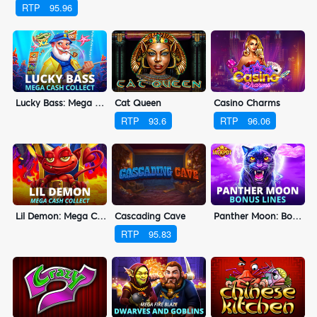
RTP
95.96
Lucky Bass: Mega Cash Collect
Cat Queen
Casino Charms
RTP
93.6
RTP
96.06
Lil Demon: Mega Cash Collect
Cascading Cave
Panther Moon: Bonus Lines
RTP
95.83