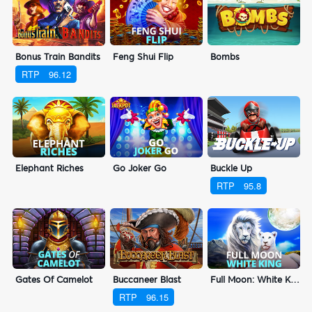
Feng Shui Flip
Bombs
Bonus Train Bandits
RTP
96.12
Elephant Riches
Go Joker Go
Buckle Up
RTP
95.8
Gates Of Camelot
Full Moon: White King
Buccaneer Blast
RTP
96.15