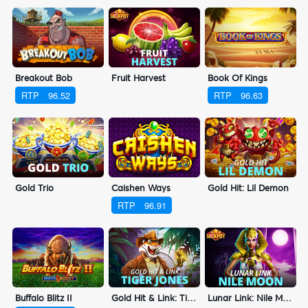
Breakout Bob
Fruit Harvest
Book Of Kings
RTP
96.52
RTP
96.63
Gold Trio
Caishen Ways
Gold Hit: Lil Demon
RTP
96.91
Buffalo Blitz II
Gold Hit & Link: Tiger Jones
Lunar Link: Nile Moon