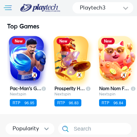
Playtech3
Top Games
New
New
New
Pac-Man's Glory
Prosperity Horse
Nom Nom Fat Cat
Nextspin
Nextspin
Nextspin
RTP
96.95
RTP
96.83
RTP
96.84
Popularity