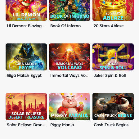
Lil Demon: Blazing Lava
Book Of Inferno
20 Stars Ablaze
Giga Match Egypt
Immortal Ways Volcano
Joker Spin & Roll
Solar Eclipse: Desert Treasure
Piggy Mania
Cash Truck Begins