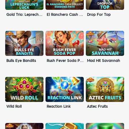
Gold Trio: Leprechaun's Luck BF
El Ranchero Cash Collect Diamond Path
Drop For Top
Bulls Eye Bandits
Rush Fever Soda Pop
Mad Hit Savannah
Wild Roll
Reaction Link
Aztec Fruits