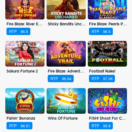
Fire Blaze: River Empress
Sticky Bandits Unchained
Fire Blaze: Pearls Pearls Pearls
RTP
96.5
RTP
96.5
Sakura Fortune 2
Fire Blaze: Adventure Trail
Football Rules!
RTP
96.64
RTP
97.06
Fishin' Bonanza
Wins Of Fortune
FISH! Shoot For Cash
RTP
96.51
RTP
95.8