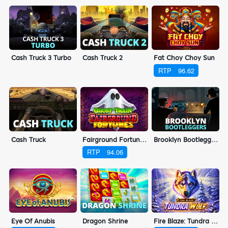
Cash Truck 3 Turbo
Cash Truck 2
Fat Choy Choy Sun
RTP
96.62
Cash Truck
Brooklyn Bootleggers
Fairground Fortunes Ghost Train
RTP
94.06
Eye Of Anubis
Dragon Shrine
Fire Blaze: Tundra Wolf