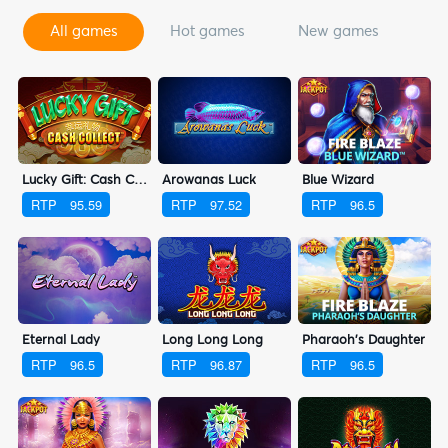
all games
hot games
new games
s
Lucky Gift: Cash Collect
Arowanas Luck
Blue Wizard
RTP
95.59
RTP
97.52
RTP
96.5
Eternal Lady
Long Long Long
Pharaoh's Daughter
RTP
96.5
RTP
96.87
RTP
96.5