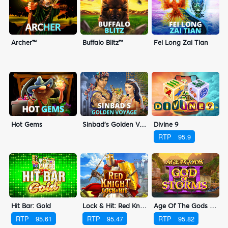
Archer™
Buffalo Blitz™
Fei Long Zai Tian
Hot Gems
Sinbad's Golden Voyage
Divine 9
RTP
95.9
Hit Bar: Gold
Lock & Hit: Red Knight
Age Of The Gods God Of Storms 3
RTP
95.61
RTP
95.47
RTP
95.82