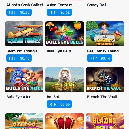
Atlantis Cash Collect
Asian Fantasy
Candy Roll
RTP
96.25
RTP
96.02
Bermuda Triangle
Bulls Eye Bells
Bee Frenzy Thundershots
RTP
96.73
RTP
96.14
Bulls Eye Alice
Bai Shi
Breach The Vault
RTP
95.99