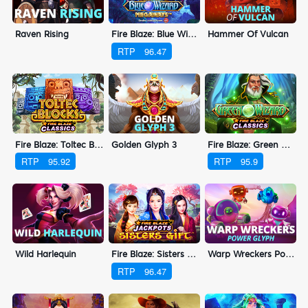
Raven Rising
Fire Blaze: Blue Wizard Megaways
Hammer Of Vulcan
RTP
96.47
Golden Glyph 3
Fire Blaze: Green Wizard
Fire Blaze: Toltec Blocks
RTP
95.9
RTP
95.92
Wild Harlequin
Fire Blaze: Sisters Gift
Warp Wreckers Power Glyph
RTP
96.47