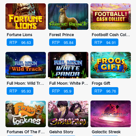
Fortune Lions
Football! Cash Collect
Forest Prince
RTP
96.63
RTP
94.91
RTP
95.84
Full Moon: White Panda
Frogs Gift
Full Moon: Wild Track
RTP
95.9
RTP
96.76
RTP
95.93
Fortunes Of The Fox (Foxy Fortune)
Geisha Story
Galactic Streak