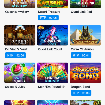
Queen's Mystery
Quad Link Red
Desert Treasure
RTP
97.05
Quad Link Count
Curse Of Anubis
Da Vinci’s Vault
RTP
96.01
RTP
92.06
Sweet N Juicy
Spin 'Em Round! B1
Dragon Bond
RTP
96.86