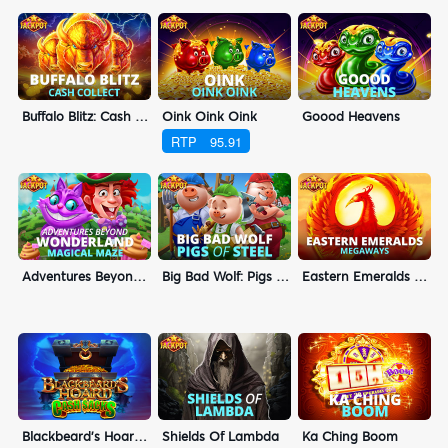
Buffalo Blitz: Cash Collect
Oink Oink Oink
Goood Heavens
RTP
95.91
Adventures Beyond Wonderland Magical Maze
Big Bad Wolf: Pigs Of Steel
Eastern Emeralds Megaways
Blackbeard’s Hoard Cash Sacks
Shields Of Lambda
Ka Ching Boom