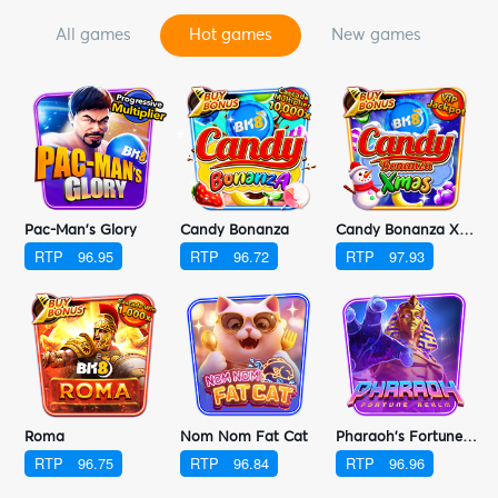
all games
hot games
new games
s
Pac-Man's Glory
Candy Bonanza
Candy Bonanza Xmas
RTP
96.95
RTP
96.72
RTP
97.93
Roma
Nom Nom Fat Cat
Pharaoh's Fortune Realm
RTP
96.75
RTP
96.84
RTP
96.96