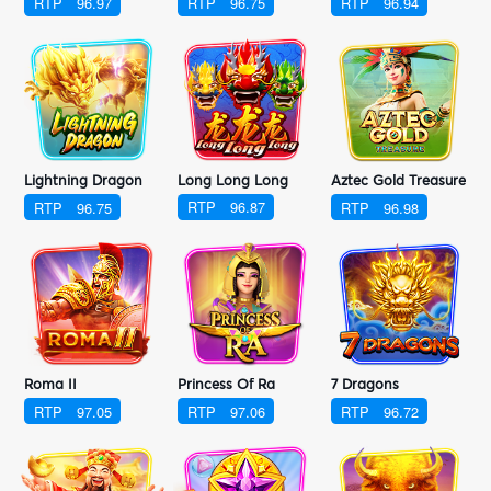
RTP
96.97
RTP
96.75
RTP
96.94
Lightning Dragon
Long Long Long
Aztec Gold Treasure
RTP
96.75
RTP
96.87
RTP
96.98
Roma II
Princess Of Ra
7 Dragons
RTP
97.05
RTP
97.06
RTP
96.72