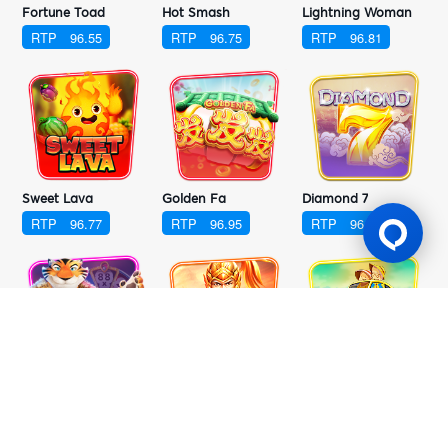
Fortune Toad
Hot Smash
Lightning Woman
RTP
96.55
RTP
96.75
RTP
96.81
Sweet Lava
Golden Fa
Diamond 7
RTP
96.77
RTP
96.95
RTP
96.74
Taiga 88
Golden War
Highway Bee
RTP
96.82
RTP
97.04
RTP
96.83