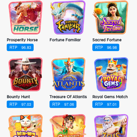
Prosperity Horse
Fortune Familiar
Sacred Fortune
RTP
96.83
RTP
96.98
Bounty Hunt
Treasure Of Atlantis
Royal Gems Match
RTP
97.03
RTP
97.06
RTP
97.01