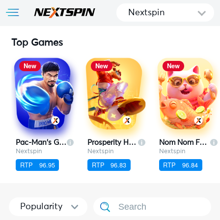
Nextspin
Top Games
New
New
New
Pac-Man's Glory
Prosperity Horse
Nom Nom Fat Cat
Nextspin
Nextspin
Nextspin
RTP
96.95
RTP
96.83
RTP
96.84
Popularity