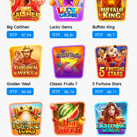
Big CaiShen
Lucky Gems
Buffalo King
RTP
97.04
RTP
96.81
RTP
96.7
Golden West
Classic Fruits 7
5 Fortune Stars
RTP
96.99
RTP
96.74
RTP
96.71