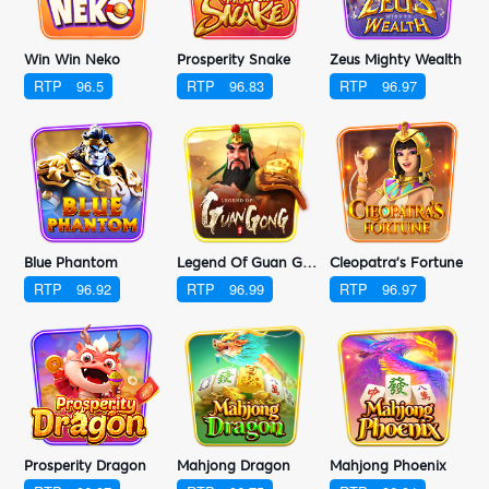
Win Win Neko
Prosperity Snake
Zeus Mighty Wealth
RTP
96.5
RTP
96.83
RTP
96.97
Blue Phantom
Legend Of Guan Gong
Cleopatra's Fortune
RTP
96.92
RTP
96.99
RTP
96.97
Prosperity Dragon
Mahjong Dragon
Mahjong Phoenix