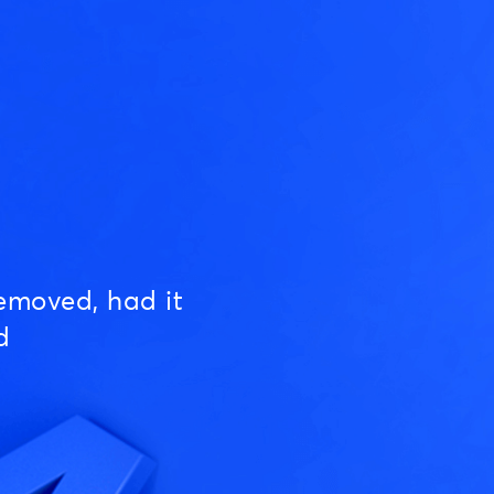
emoved, had it
d