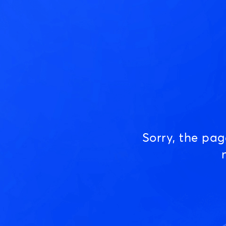
Sorry, the pa