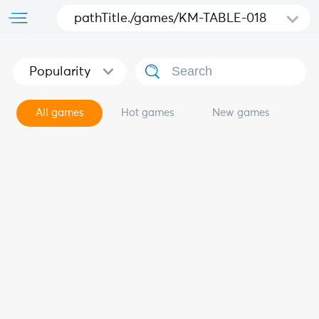
pathTitle./games/KM-TABLE-018
Popularity
All games
Hot games
New games