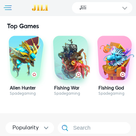
Jili
Top Games
Alien Hunter
Fishing War
Fishing God
Spadegaming
Spadegaming
Spadegaming
Popularity