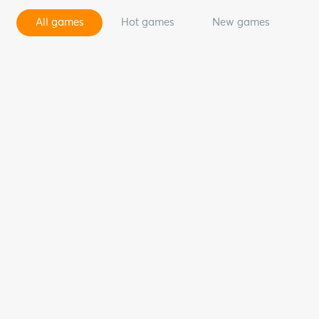
All games
Hot games
New games