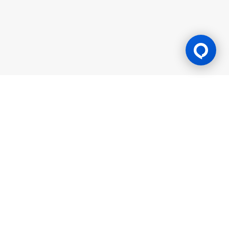
Gaming Licence
BK8 is operated by Mettlemind Tech Ltd., registration number:
15779, with registered address at Hamchako, Mutsamudu,
Autonomous Island of Anjouan, Union of Comoros. BK8 is
licensed and regulated by the Government of the Autonomous