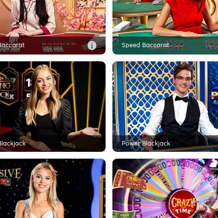
186,004.00
b**a*
13,017.00
**nq**ee*xx*
Baccarat
Speed Baccarat
444,280.00
**on*99
418,716.00
e*h*a*t
5,650.00
d*o*
515,684.00
*2*
Blackjack
Power Blackjack
111,247.00
**
508,465.00
*p*e*
247,590.00
*2*