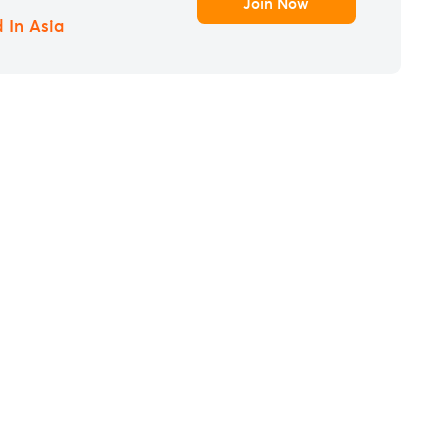
Join Now
d In Asia