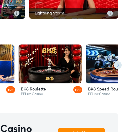
Lightning Storm
BK8 Speed Roulette
BK8 Vietnamese Speed Baccarat
Hot
Hot
PPLiveCasino
PPLiveCasino
 Casino