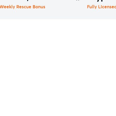
Weekly Rescue Bonus
Fully License
187,359.00
c**t*
11,060.00
om*n
187,505.00
*0*n
522,131.00
**l**y
122,926.00
e*h
60,663.00
0**1*
531,331.00
i*k*
167,433.00
a5**8
145,004.00
*o