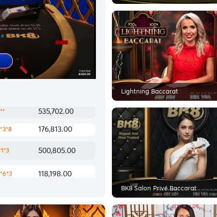
308,838.00
i*2
431,657.00
***
374,236.00
*9*
535,702.00
**
Lightning Baccarat
176,813.00
**3*8
500,805.00
*1*3
118,198.00
c*6*3
167,604.00
i
BK8 Salon Privé Baccarat
187,359.00
c**t*
11,060.00
om*n