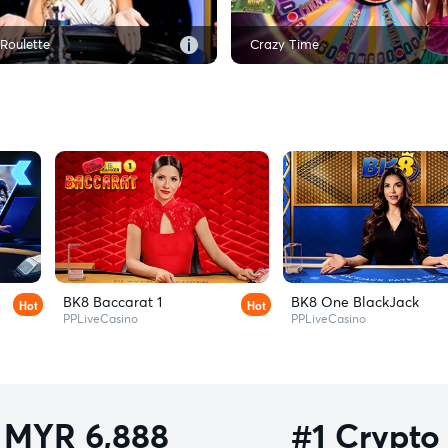
387,104.00
*a*a*t*a
Roulette
Crazy Time
279,244.00
*4*
308,838.00
i*2
431,657.00
***
374,236.00
*9*
535,702.00
**
176,813.00
**3*8
BK8 One BlackJack
BK8 Roulette
Hot
Hot
PPLiveCasino
PPLiveCasino
500,805.00
*1*3
118,198.00
c*6*3
MYR 6,888
#1 Crypto
167,604.00
i