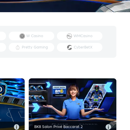
W Casino
WMCasino
Pretty Gaming
CyberBetX
BK8 Salon Privé Baccarat 2