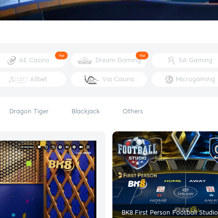
418,716.00
e*h*a*t
Hot
Hot
AE Casino
Dream Gaming
SA Gaming
5,650.00
d*o*
Allbet
Via Casino
Microgaming
515,684.00
*2*
Dragon Tiger
Blackjack
Others
111,247.00
**
508,465.00
*p*e*
247,590.00
*2*
387,104.00
*a*a*t*a
BK8 First Person Football Studio
279,244.00
*4*