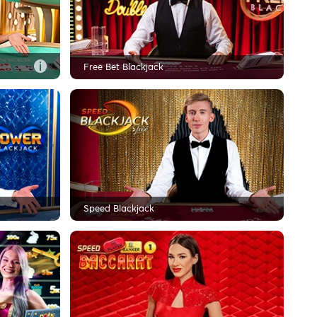
Free Bet Blackjack
Speed Blackjack