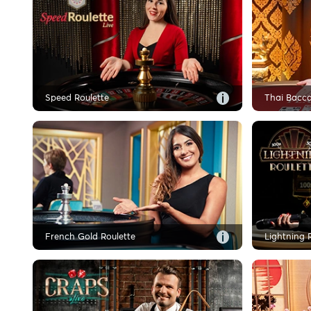
Big Gaming / Roulette
*l*n*c
WM Casino / Baccarat
f**r*d
Speed Roulette
Thai Bacc
Playtech / Roulette
**o**
SA Gaming / Sic Bo
*s**i*
WM Casino / Baccarat
*b*r**
Big Gaming / Roulette
k*mi*
WM Casino / Baccarat
l**x*i
French Gold Roulette
Lightning 
SA Gaming / Sic Bo
o*s*o*
Playtech / Roulette
*h**e