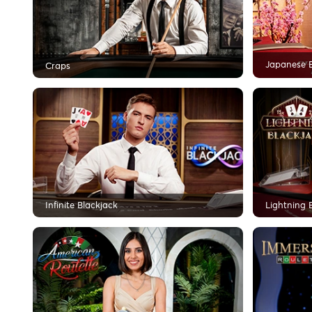
Game Play / Blackjack
j**f**
WM Casino / Baccarat
x**ho
Japanese 
Craps
Big Gaming / Roulette
b*an*
Pragmatic Play / Blackjack
b**o*
Dream Gaming / Roulette
c*l*a*
Pragmatic Play / Blackjack
j*n*a*
Infinite Blackjack
Lightning 
SA Gaming / Sic Bo
*g*k**
Pragmatic Play / Blackjack
*l*i*d
SA Gaming / Sic Bo
*h*n*r