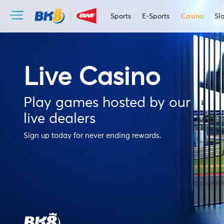
Sports
E-Sports
Casino
Slo
Live Casino
Play games hosted by our
live dealers
Sign up today for never ending rewards.