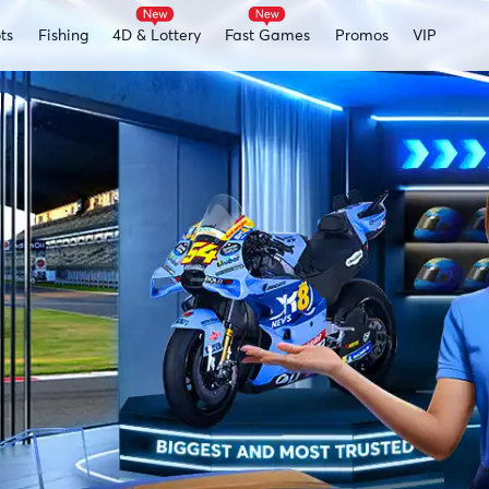
ts
Fishing
4D & Lottery
Fast Games
Promos
VIP