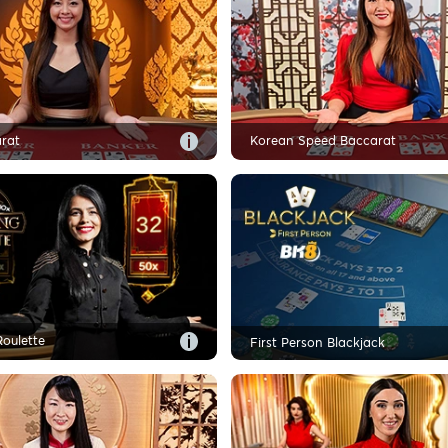
187,505.00
*0*n
522,131.00
**l**y
arat
Korean Speed Baccarat
122,926.00
e*h
60,663.00
0**1*
531,331.00
i*k*
167,433.00
a5**8
145,004.00
*o
Roulette
First Person Blackjack
270,972.00
450,642.00
*h*y