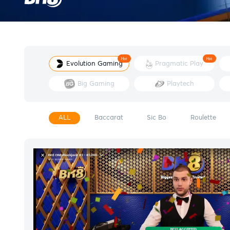
Pragmatic Play / Blackjack
b**o*
Hot
Hot
Evolution Gaming
Pragmatic Play
Dream Gaming / Roulette
c*l*a*
Big Gaming
Playtech
Pragmatic Play / Blackjack
j*n*a*
ALL
Baccarat
Sic Bo
Roulette
SA Gaming / Sic Bo
*g*k**
Pragmatic Play / Blackjack
*l*i*d
SA Gaming / Sic Bo
*h*n*r
Playtech / Roulette
l*o*g
Dream Gaming / Roulette
*a*a*i