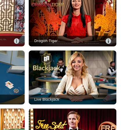
Dragon Tiger
Live Blackjack