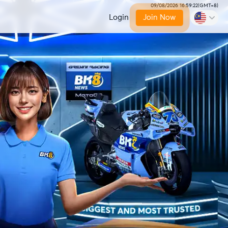
09/08/2026 16:59:25
(
GMT+8
)
Login
Join Now