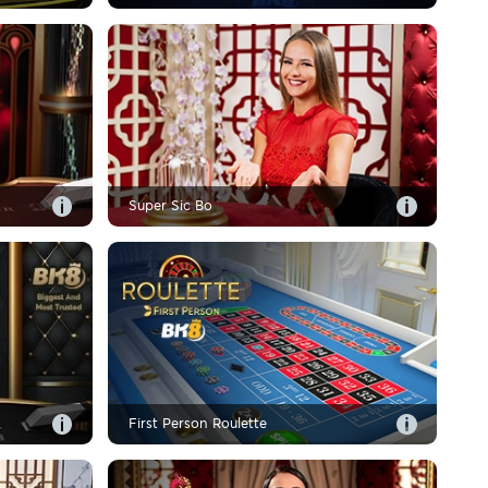
Super Sic Bo
First Person Roulette