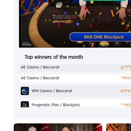
Game Play / Blackjack
**b*a*
Playtech / Roulette
*x*j*2
SA Gaming / Sic Bo
*u*i*9
AE Casino / Baccarat
g*i*f*t
Top winners of the month
AE Casino / Baccarat
**h*a
WM Casino / Baccarat
p*n*a
Pragmatic Play / Blackjack
***a*
AE Casino / Baccarat
*h**n*
WM Casino / Baccarat
f***r*
Game Play / Blackjack
p*ii*