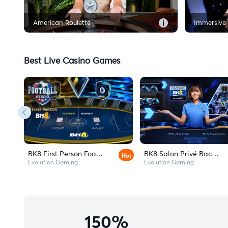
Playtech / Roulette
l*o*g
American Roulette
Immersive 
Dream Gaming / Roulette
*a*a*i
Best Live Casino Games
Game Play / Blackjack
**b*a*
Playtech / Roulette
*x*j*2
SA Gaming / Sic Bo
*u*i*9
AE Casino / Baccarat
g*i*f*t
AE Casino / Baccarat
**h*a
BK8 Salon Privé Baccarat 2
BK8 Baccarat 1
Hot
Hot
Evolution Gaming
PPLiveCasino
WM Casino / Baccarat
p*n*a
Pragmatic Play / Blackjack
***a*
150%
AE Casino / Baccarat
*h**n*