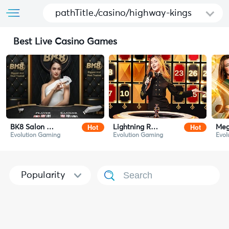
pathTitle./casino/highway-kings
Best Live Casino Games
Hot
Hot
BK8 Salon Prive Baccarat
Lightning Roulette
Meg
Evolution Gaming
Evolution Gaming
Evol
Popularity