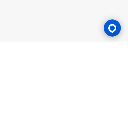
Gaming Licence
BK8 is operated by Mettlemind Tech Ltd., registration number:
15779, with registered address at Hamchako, Mutsamudu,
Autonomous Island of Anjouan, Union of Comoros. BK8 is
licensed and regulated by the Government of the Autonomous