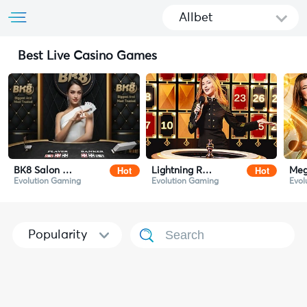
Allbet
Best Live Casino Games
Hot
Hot
BK8 Salon Prive Baccarat
Lightning Roulette
Meg
Evolution Gaming
Evolution Gaming
Evol
Popularity