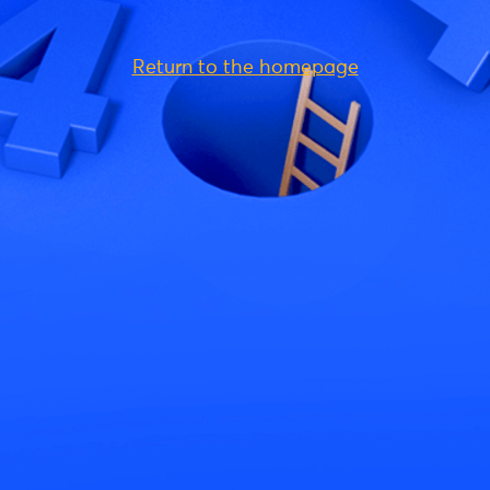
Return to the homepage