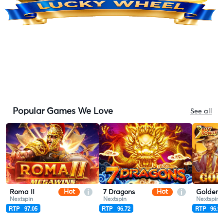
Popular Games We Love
See all
Hot
Hot
Roma II
7 Dragons
Nextspin
Nextspin
Nextspi
RTP
97.05
RTP
96.72
RTP
96