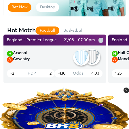
Bet Now
Desktop
Hot Match
Football
Basketball
England - Premier League
21/08 - 07:00pm
England 
Arsenal
Hull C
H
H
Coventry
Manch
A
A
-2
HDP
2
-1.10
Odds
-1.03
1.25