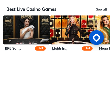
Best Live Casino Games
See all
Hot
Hot
BK8 Salon Prive Baccarat
Lightning Roulette
Mega B
Evolution Gaming
Evolution Gaming
Evoluti
Instant Games To Play
See all
New
New
Aviator
Mines
Goal
Spribe
Spribe
Spribe