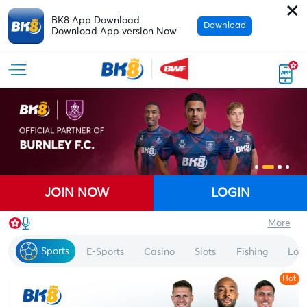
×
BK8 App Download
Download
Download App version Now
JOIN NOW
LOGIN
More
Play responsibly and enjoy a safe gaming experience with BK8.
Sports
E-Sports
Casino
Slots
Fishing
Lott
Hot