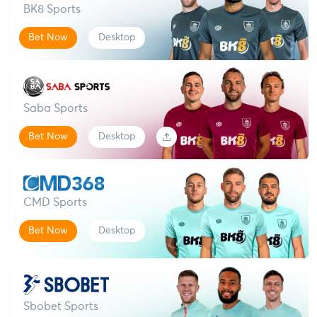
BK8 Sports
Bet Now
Desktop
Saba Sports
Bet Now
Desktop
CMD Sports
Bet Now
Desktop
Sbobet Sports