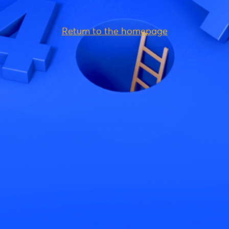
Return to the homepage