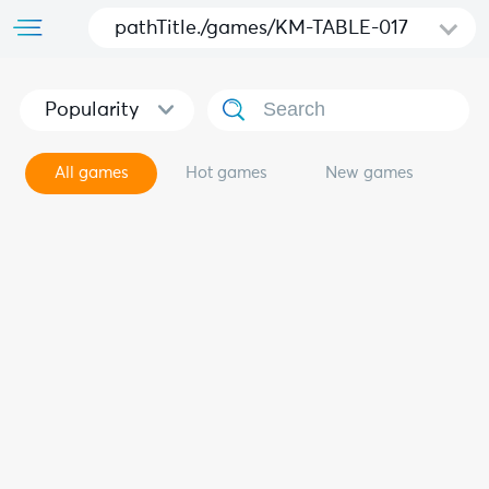
pathTitle./games/KM-TABLE-017
Popularity
All games
Hot games
New games