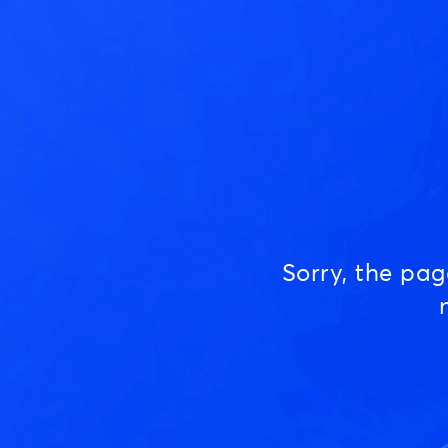
Sorry, the pa