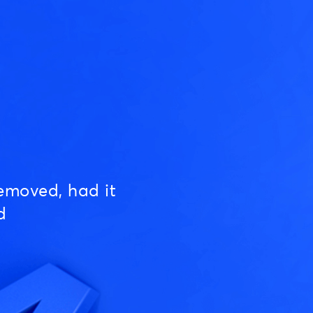
emoved, had it
d