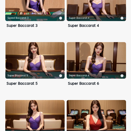
Super Baccarat 3
Super Baccarat 4
Super Baccarat 5
Super Baccarat 6