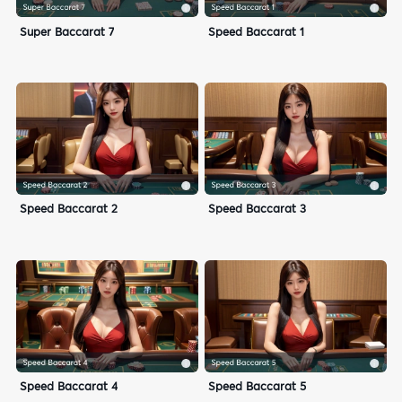
Super Baccarat 7
Speed Baccarat 1
Speed Baccarat 2
Speed Baccarat 3
Speed Baccarat 4
Speed Baccarat 5