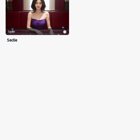
Sedie