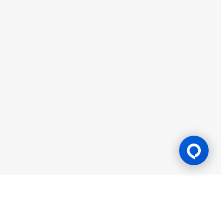
Gaming Licence