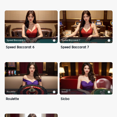
Speed Baccarat 6
Speed Baccarat 7
Roulette
Sicbo