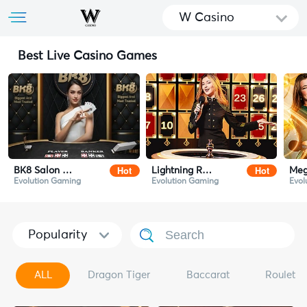
W Casino
Best Live Casino Games
Hot
Hot
BK8 Salon Prive Baccarat
Lightning Roulette
Meg
Evolution Gaming
Evolution Gaming
Evol
Popularity
ALL
Dragon Tiger
Baccarat
Roulette