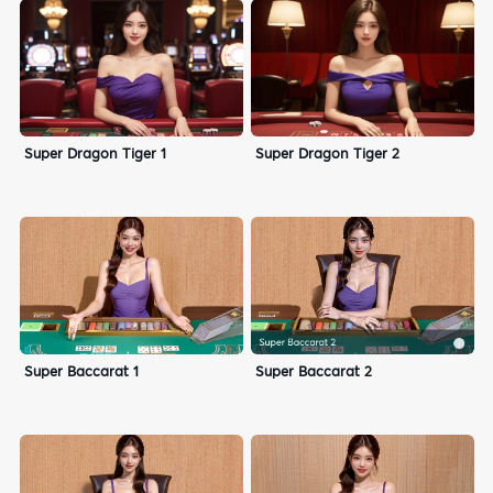
Super Dragon Tiger 1
Super Dragon Tiger 2
Super Baccarat 1
Super Baccarat 2