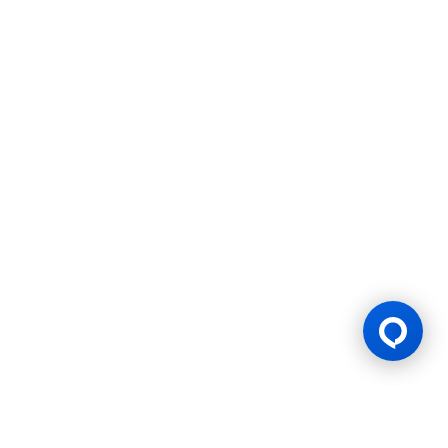
Indonesia