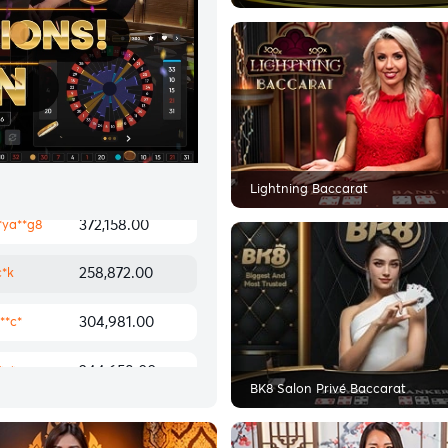
242,954.00
*g
487,999.00
a**a*6*0
198,028.00
h**
372,158.00
*ya**g8
Lightning Baccarat
258,872.00
c*k
304,981.00
i**c*
244,658.00
*u*
366,109.00
4
BK8 Salon Privé Baccarat
350,504.00
n*7