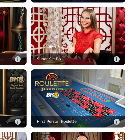
Super Sic Bo
First Person Roulette