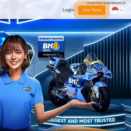
07/08/2026 06:53:20
(
GMT+7
)
Login
Join Now