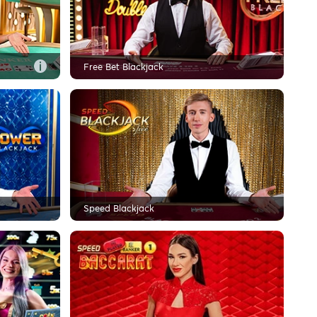
Free Bet Blackjack
Speed Blackjack