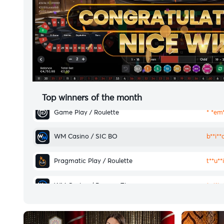
Pragmatic Play / Baccarat
*a*e*j
Game Play / Baccarat
*a*a*
Asia Gaming / Dragon Tiger
*l**n*
Game Play / Roulette
* *em
Top winners of the month
WM Casino / SIC BO
b**i**
Pragmatic Play / Roulette
t**u**
WM Casino / Dragon Tiger
*a*i*n
WM Casino / Dragon Tiger
i*a*a*
Asia Gaming / Dragon Tiger
*a*d*