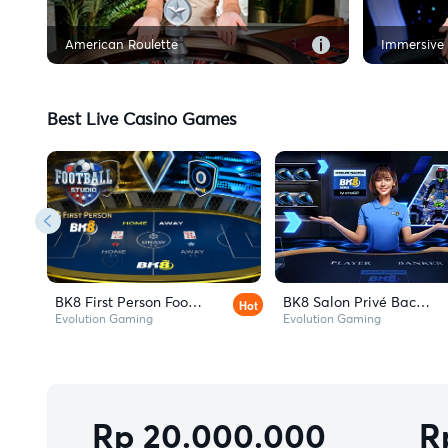
Playtech / Baccarat
*i*ra*
American Roulette
Immersive 
Pragmatic Play / Baccarat
*a*e*j
Game Play / Baccarat
*a*a*
Best Live Casino Games
Asia Gaming / Dragon Tiger
*l**n*
Game Play / Roulette
* *em
WM Casino / SIC BO
b**i**
Pragmatic Play / Roulette
t**u**
BK8 Salon Privé Baccarat 2
BK8 Baccarat 1
Hot
Hot
Evolution Gaming
PPLiveCasino
WM Casino / Dragon Tiger
*a*i*n
WM Casino / Dragon Tiger
i*a*a*
Rp 20.000.000
R
Asia Gaming / Dragon Tiger
*a*d*