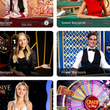
308,927.00
a*39
330,791.00
*ee**5
Baccarat
Speed Baccarat
99,011.00
h*u
111,741.00
r**a*k
497,839.00
*l*2*
101,370.00
d**1*5
393,252.00
r**a*y*n*2
Blackjack
Power Blackjack
459,013.00
i*l*
327,740.00
r*a
198,215.00
*l**0*