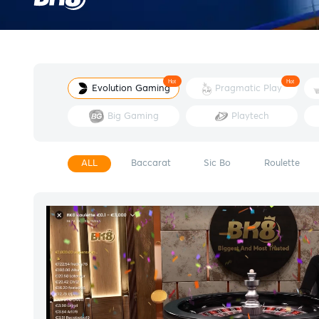
Hot
Hot
Evolution Gaming
Pragmatic Play
AE Casino / Baccarat
*i*a*e
Big Gaming
Playtech
Evolution Gaming / BlackJack
*d*c*
ALL
Baccarat
Sic Bo
Roulette
Playtech / Baccarat
*s**p*
Asia Gaming / Baccarat
o***g*
Game Play / Roulette
**e***
Evolution Gaming / Baccarat
***u*i
Playtech / Baccarat
*i*ra*