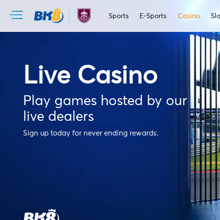
Sports
E-Sports
Casino
Slo
Live Casino
Play games hosted by our
live dealers
Sign up today for never ending rewards.