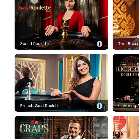
WM Casino / Baccarat
*c*s*e
Pragmatic Play / Baccarat
a*g**
Microgaming / SIC BO
s*u**
Speed Roulette
Thai Bacc
Pragmatic Play / BlackJack
*l*z*r
Game Play / Roulette
o*a**
AE Casino / Baccarat
a*wa
AE Casino / Roulette
* **o*
Asia Gaming / Dragon Tiger
*i*e*
French Gold Roulette
Lightning 
AE Casino / Roulette
c*a**
WM Casino / SIC BO
o*i*e*t