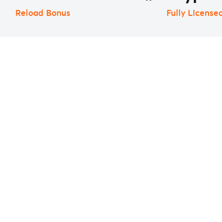
Reload Bonus
Fully License
345,653.00
**5*7
115,153.00
a*
247,152.00
*n*m*
151,450.00
*v
171,289.00
g*u*k
254,365.00
*c
441,013.00
a*i**n
327,712.00
*k*m
189,834.00
x*a*
465,585.00
*i