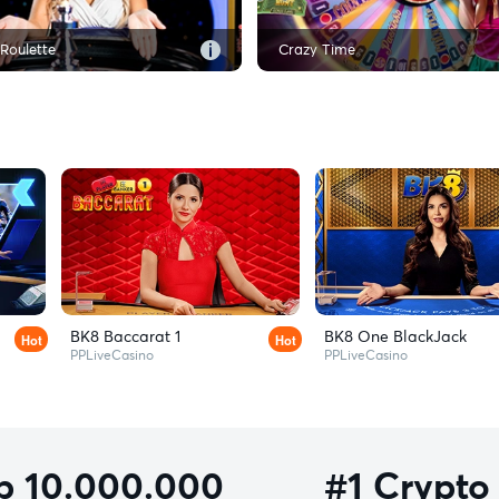
445,516.00
**im*
Roulette
Crazy Time
242,954.00
*g
487,999.00
a**a*6*0
198,028.00
h**
372,158.00
*ya**g8
258,872.00
c*k
304,981.00
i**c*
BK8 One BlackJack
BK8 Roulette
Hot
Hot
PPLiveCasino
PPLiveCasino
244,658.00
*u*
366,109.00
4
p 10.000.000
#1 Crypto
350,504.00
n*7