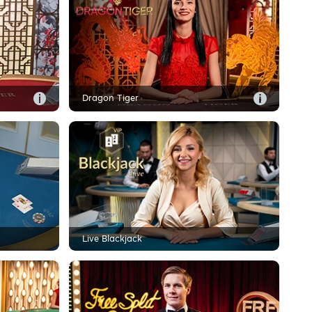
Dragon Tiger
Live Blackjack