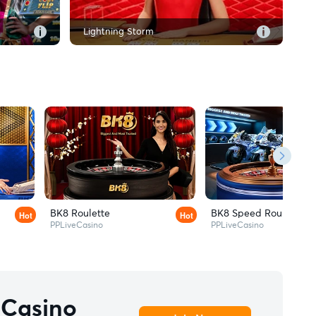
Lightning Storm
BK8 Speed Roulette
BK8 Vietnamese Speed Baccarat
Hot
Hot
PPLiveCasino
PPLiveCasino
 Casino