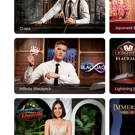
Microgaming / Baccarat
o***c
Pragmatic Play / Baccarat
*p*i*s
Japanese 
Craps
Microgaming / Baccarat
*l**u*
AE Casino / Baccarat
**o*t*
AE Casino / Baccarat
*i*a*e
Evolution Gaming / BlackJack
*d*c*
Playtech / Baccarat
*s**p*
Infinite Blackjack
Lightning 
Asia Gaming / Baccarat
o***g*
Game Play / Roulette
**e***
Evolution Gaming / Baccarat
***u*i