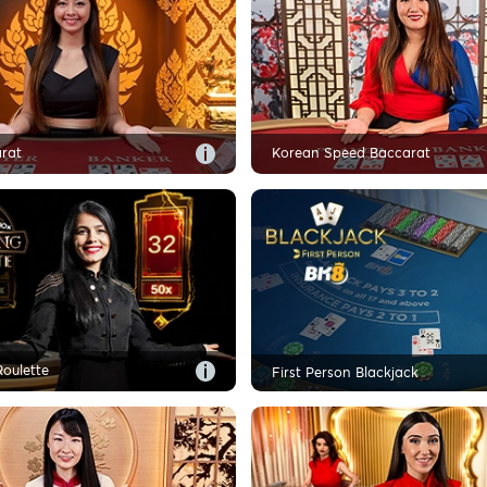
345,653.00
**5*7
115,153.00
a*
247,152.00
*n*m*
arat
Korean Speed Baccarat
151,450.00
*v
171,289.00
g*u*k
254,365.00
*c
441,013.00
a*i**n
327,712.00
*k*m
Roulette
First Person Blackjack
189,834.00
x*a*
465,585.00
*i