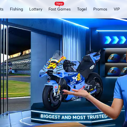
ts
Fishing
Lottery
Fast Games
Togel
Promos
VIP