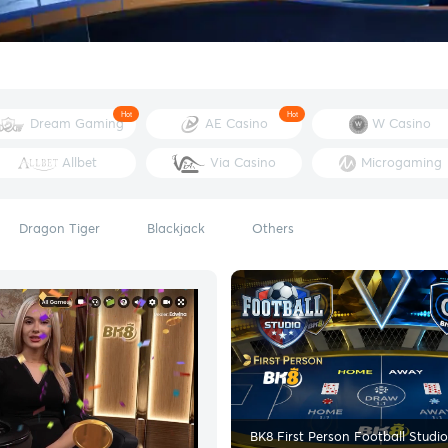
Hot
Hot
Dream Gaming
AE Casino
W Casino
497,839.00
*l*2*
Allbet
Via Casino
Microgaming
101,370.00
d**1*5
Dragon Tiger
Blackjack
Others
393,252.00
r**a*y*n*2
459,013.00
i*l*
327,740.00
r*a
198,215.00
*l**0*
445,516.00
**im*
BK8 First Person Football Studio