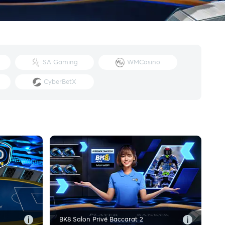
SA Gaming
WMCasino
CyberBetX
BK8 Salon Privé Baccarat 2