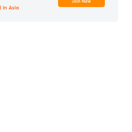
Join Now
d In Asia