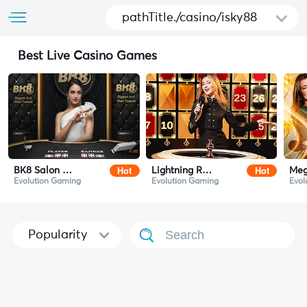
pathTitle./casino/isky88
Best Live Casino Games
Hot
Hot
BK8 Salon Prive Baccarat
Lightning Roulette
Meg
Evolution Gaming
Evolution Gaming
Evol
Popularity