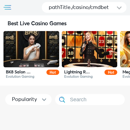
pathTitle./casino/cmdbet
Best Live Casino Games
Hot
Hot
BK8 Salon Prive Baccarat
Lightning Roulette
Meg
Evolution Gaming
Evolution Gaming
Evol
Popularity